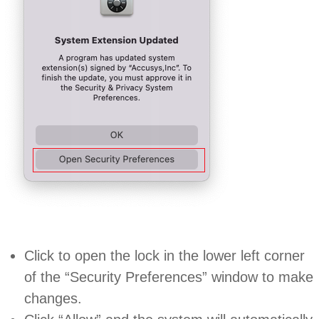
Click to open the lock in the lower left corner
of the “Security Preferences” window to make
changes.