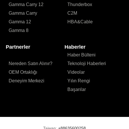
Gamma Carry 12
Thunderbox
Gamma Carry
C2M
Gamma 12
HBA&Cable
Gamma 8
Partnerler
Haberler
Haber Bülteni
Nereden Satın Alınır?
Teknoloji Haberleri
OEM Ortaklığı
Videolar
Deneyim Merkezi
Yılın Rengi
Başarılar
Taiwan:
+88635600258