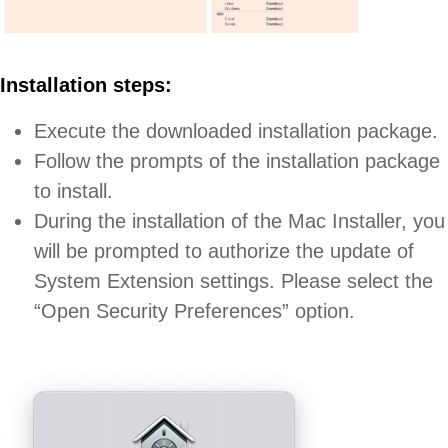
Installation steps:
Execute the downloaded installation package.
Follow the prompts of the installation package
to install.
During the installation of the Mac Installer, you
will be prompted to authorize the update of
System Extension settings. Please select the
“Open Security Preferences” option.