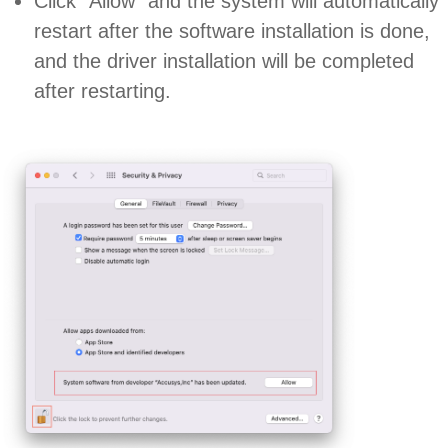
Click “Allow” and the system will automatically
restart after the software installation is done,
and the driver installation will be completed
after restarting.