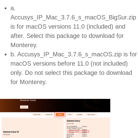
a.
Accusys_IP_Mac_3.7.6_s_macOS_BigSur.zip
is for macOS versions 11.0 (included) and
after. Select this package to download for
Monterey.
b. Accusys_IP_Mac_3.7.6_s_macOS.zip is for
macOS versions before 11.0 (not included)
only. Do not select this package to download
for Monterey.