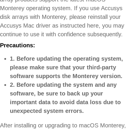
Monterey operating system. If you use Accusys
disk arrays with Monterey, please reinstall your
Accusys Mac driver as instructed here, you may
continue to use it with confidence subsequently.
Precautions:
1. Before updating the operating system,
please make sure that your third-party
software supports the Monterey version.
2. Before updating the system and any
software, be sure to back up your
important data to avoid data loss due to
unexpected system errors.
After installing or upgrading to macOS Monterey,