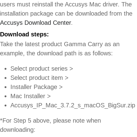
users must reinstall the Accusys Mac driver. The
installation package can be downloaded from the
Accusys Download Center
.
Download steps:
Take the latest product Gamma Carry as an
example, the download path is as follows:
Select product series >
Select product item >
Installer Package >
Mac Installer >
Accusys_IP_Mac_3.7.2_s_macOS_BigSur.zip
*For Step 5 above, please note when
downloading: