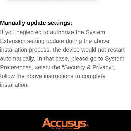
Manually update settings:
If you neglected to authorize the System
Extension setting update during the above
installation process, the device would not restart
automatically. In that case, please go to System
Preferences, select the “Security & Privacy”,
follow the above instructions to complete
installation.