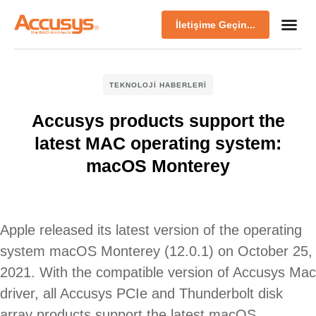
İletişime Geçin...
TEKNOLOJI HABERLERI
Accusys products support the
latest MAC operating system:
macOS Monterey
Apple released its latest version of the operating
system macOS Monterey (12.0.1) on October 25,
2021. With the compatible version of Accusys Mac
driver, all Accusys PCIe and Thunderbolt disk
array products support the latest macOS