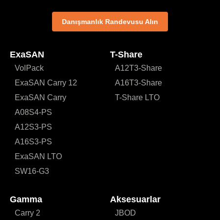
Danışmanlık Randevusu Alın
ExaSAN
T-Share
VolPack
A12T3-Share
ExaSAN Carry 12
A16T3-Share
ExaSAN Carry
T-Share LTO
A08S4-PS
A12S3-PS
A16S3-PS
ExaSAN LTO
SW16-G3
Gamma
Aksesuarlar
Carry 2
JBOD