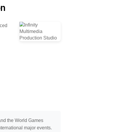
on
nced
 and the World Games
nternational major events.