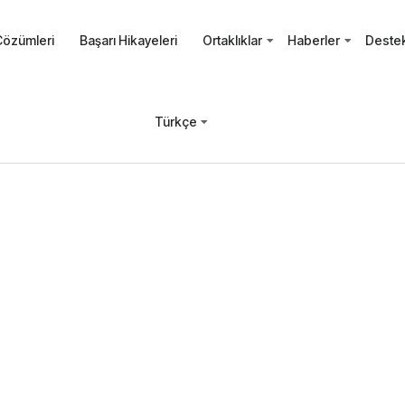
Çözümleri
Başarı Hikayeleri
Ortaklıklar
Haberler
Deste
Türkçe