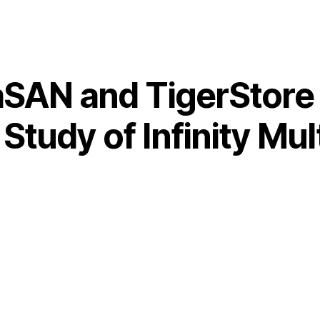
SAN and TigerStore 
tudy of Infinity Mul