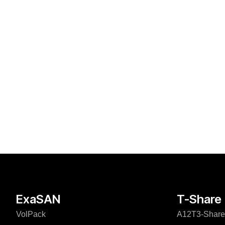
ExaSAN
T-Share
VolPack
A12T3-Share