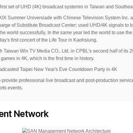
 first set of UHD (4K) broadcast systemin in Taiwan and Southea
IX Summer Universiade with Chinese Television System Inc. a
harge of Substitute Broadcast Center; used UHD/4K signals to 
the world successfully. In the same year led the world to use 
ay's first concert of the Life Tour in Kaohsiung.
 Taiwan Win TV Media CO., Ltd. in CPBL's second half of its 29
games in 4K, which is the first time in history.
adcasted Taipei New Year's Eve Countdown Party in 4K
 provide professional live broadcast and post-production service
rts events.
nt Network