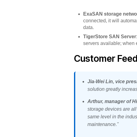
ExaSAN storage netwo
connected, it will automa
data.
TigerStore SAN Server
servers available; when ei
Customer Fee
Jia-Wei Lin, vice pres
solution greatly increa
Arthur, manager of Hi
storage devices are al
same level in the indus
maintenance."