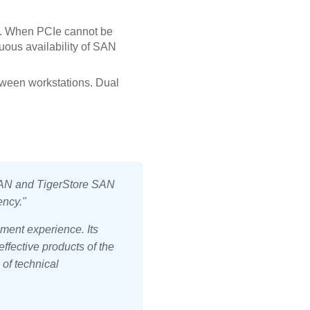
. When PCIe cannot be
uous availability of SAN
tween workstations. Dual
N and TigerStore SAN
ency."
ment experience. Its
ffective products of the
 of technical