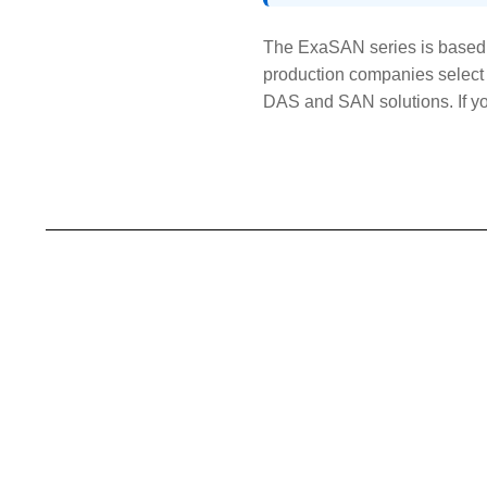
The ExaSAN series is based 
production companies select 
DAS and SAN solutions. If you