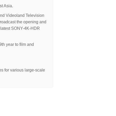
st Asia.
nd Videoland Television
broadcast the opening and
the latest SONY-4K-HDR
th year to film and
s for various large-scale