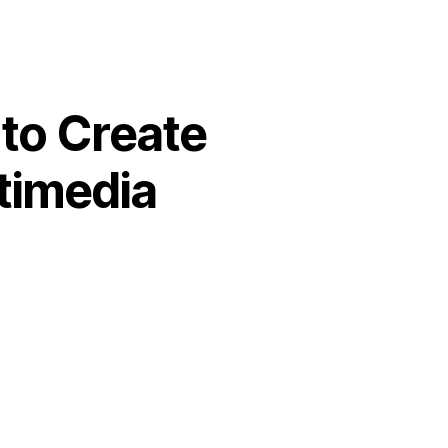
to Create
timedia