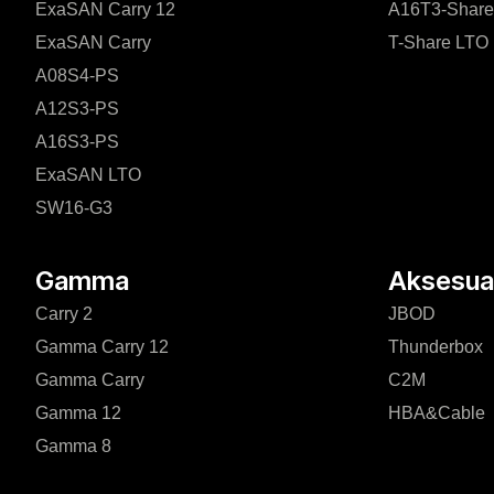
ExaSAN Carry 12
A16T3-Share
ExaSAN Carry
T-Share LTO
A08S4-PS
A12S3-PS
A16S3-PS
ExaSAN LTO
SW16-G3
Gamma
Aksesuar
Carry 2
JBOD
Gamma Carry 12
Thunderbox
Gamma Carry
C2M
Gamma 12
HBA&Cable
Gamma 8