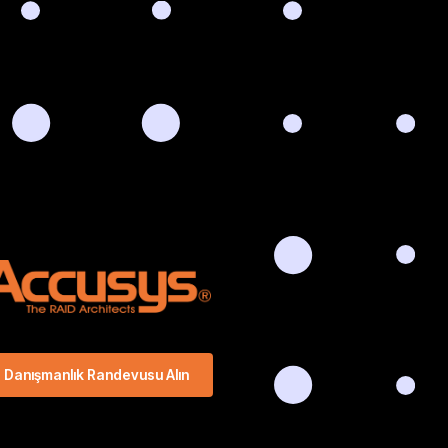
Danışmanlık Randevusu Alın