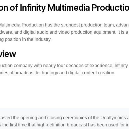
ion of Infinity Multimedia Producti
y Multimedia Production has the strongest production team, adva
are, and digital audio and video production equipment. It is a
g position in the industry.
view
uction company with nearly four decades of experience, Infinity
ies of broadcast technology and digital content creation.
asted the opening and closing ceremonies of the Deaflympics
s the first time that high-definition broadcast has been used for i