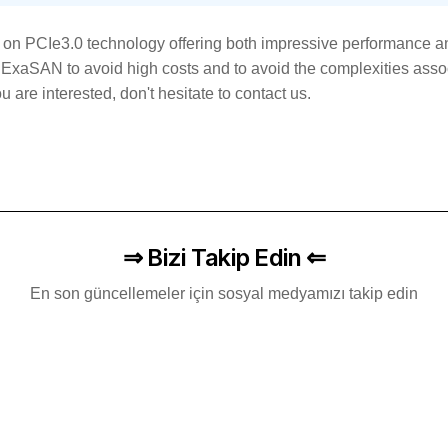
on PCIe3.0 technology offering both impressive performance an
ExaSAN to avoid high costs and to avoid the complexities assoc
 are interested, don't hesitate to contact us.
⇒ Bizi Takip Edin ⇐
En son güncellemeler için sosyal medyamızı takip edin