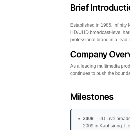
Brief Introduct
Established in 1985, Infinit
HD/UHD broadcast-level hardw
professional brand in a leadin
Company Over
As a leading multimedia prod
continues to push the boundar
Milestones
2009
– HD Live broadc
2009 in Kaohsiung. It i