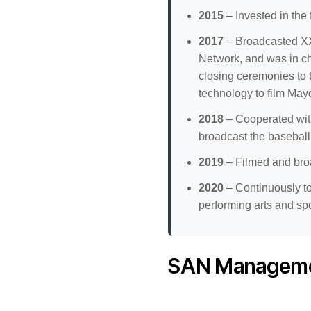
2015
– Invested in the
2017
– Broadcasted XX
Network, and was in c
closing ceremonies to 
technology to film Mayd
2018
– Cooperated with
broadcast the baseball 
2019
– Filmed and bro
2020
– Continuously to
performing arts and spo
SAN Manageme