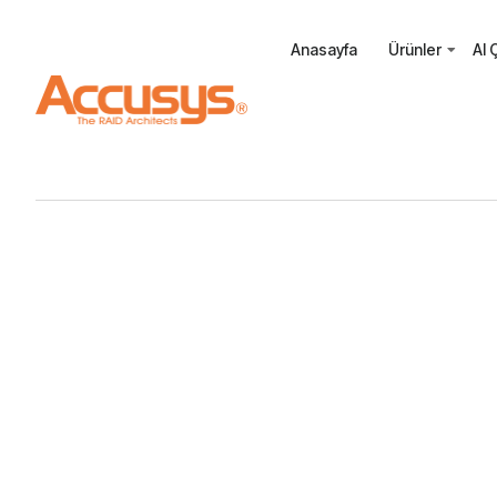
Anasayfa
Ürünler
AI 