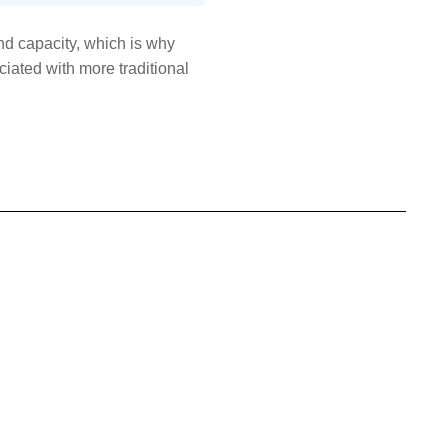
d capacity, which is why
iated with more traditional