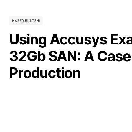
HABER BÜLTENI
Using Accusys Exa
32Gb SAN: A Case S
Production