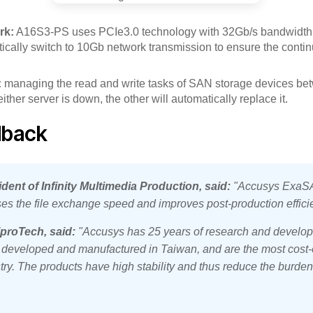
rk:
A16S3-PS uses PCIe3.0 technology with 32Gb/s bandwidth
tically switch to 10Gb network transmission to ensure the contin
:
managing the read and write tasks of SAN storage devices be
ther server is down, the other will automatically replace it.
dback
ident of Infinity Multimedia Production, said:
"Accusys ExaSA
ses the file exchange speed and improves post-production effici
proTech, said:
"Accusys has 25 years of research and develop
l developed and manufactured in Taiwan, and are the most cost-e
try. The products have high stability and thus reduce the burden