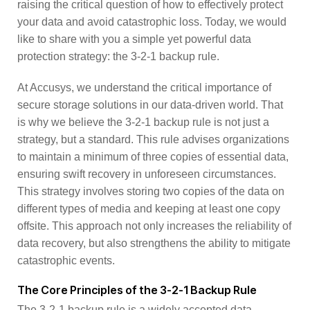
raising the critical question of how to effectively protect
your data and avoid catastrophic loss. Today, we would
like to share with you a simple yet powerful data
protection strategy: the 3-2-1 backup rule.
At Accusys, we understand the critical importance of
secure storage solutions in our data-driven world. That
is why we believe the 3-2-1 backup rule is not just a
strategy, but a standard. This rule advises organizations
to maintain a minimum of three copies of essential data,
ensuring swift recovery in unforeseen circumstances.
This strategy involves storing two copies of the data on
different types of media and keeping at least one copy
offsite. This approach not only increases the reliability of
data recovery, but also strengthens the ability to mitigate
catastrophic events.
The Core Principles of the 3-2-1 Backup Rule
The 3-2-1 backup rule is a widely accepted data