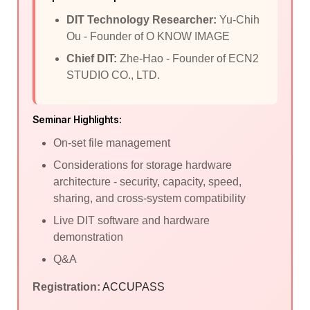
DIT Technology Researcher:
Yu-Chih
Ou - Founder of O KNOW IMAGE
Chief DIT:
Zhe-Hao - Founder of ECN2
STUDIO CO., LTD.
Seminar Highlights:
On-set file management
Considerations for storage hardware
architecture - security, capacity, speed,
sharing, and cross-system compatibility
Live DIT software and hardware
demonstration
Q&A
Registration:
ACCUPASS