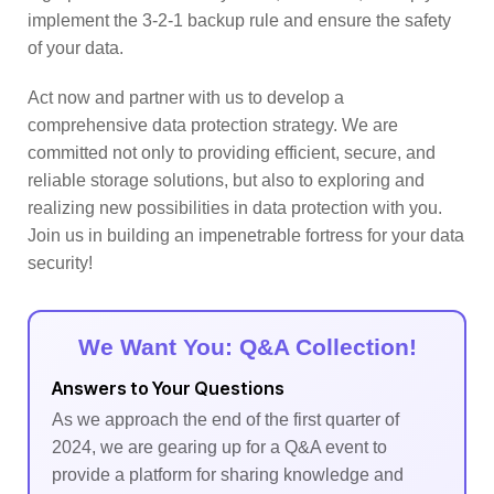
implement the 3-2-1 backup rule and ensure the safety
of your data.
Act now and partner with us to develop a
comprehensive data protection strategy. We are
committed not only to providing efficient, secure, and
reliable storage solutions, but also to exploring and
realizing new possibilities in data protection with you.
Join us in building an impenetrable fortress for your data
security!
We Want You: Q&A Collection!
Answers to Your Questions
As we approach the end of the first quarter of
2024, we are gearing up for a Q&A event to
provide a platform for sharing knowledge and