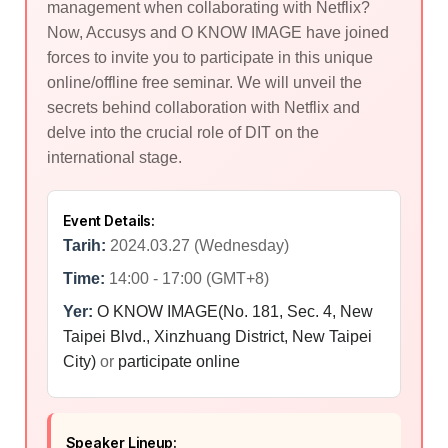
management when collaborating with Netflix?
Now, Accusys and O KNOW IMAGE have joined
forces to invite you to participate in this unique
online/offline free seminar. We will unveil the
secrets behind collaboration with Netflix and
delve into the crucial role of DIT on the
international stage.
Event Details:
Tarih:
2024.03.27 (Wednesday)
Time:
14:00 - 17:00 (GMT+8)
Yer:
O KNOW IMAGE(No. 181, Sec. 4, New
Taipei Blvd., Xinzhuang District, New Taipei
City)
or
participate online
Speaker Lineup: