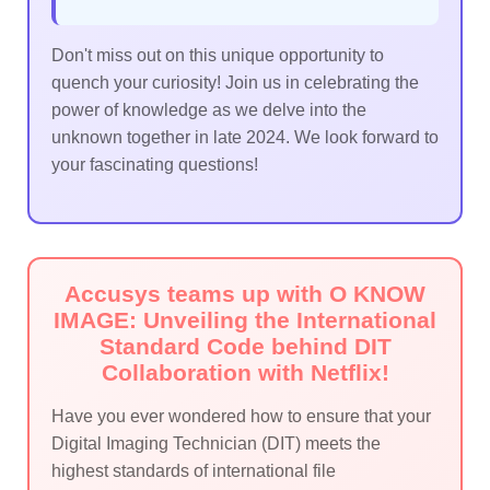
Don't miss out on this unique opportunity to
quench your curiosity! Join us in celebrating the
power of knowledge as we delve into the
unknown together in late 2024. We look forward to
your fascinating questions!
Accusys teams up with O KNOW
IMAGE: Unveiling the International
Standard Code behind DIT
Collaboration with Netflix!
Have you ever wondered how to ensure that your
Digital Imaging Technician (DIT) meets the
highest standards of international file