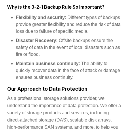
Why is the 3-2-1 Backup Rule So Important?
Flexibility and security:
Different types of backups
provide greater flexibility and reduce the risk of data
loss due to failure of specific media.
Disaster Recovery:
Offsite backups ensure the
safety of data in the event of local disasters such as
fire or flood.
Maintain business continuity:
The ability to
quickly recover data in the face of attack or damage
ensures business continuity.
Our Approach to Data Protection
As a professional storage solutions provider, we
understand the importance of data protection. We offer a
variety of storage products and services, including
direct-attached storage (DAS), scalable disk arrays,
high-performance SAN systems, and more, to help you