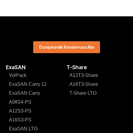
Danışmanlık Randevusu Alın
ExaSAN
T-Share
VolPack
A12T3-Share
ExaSAN Carry 12
A16T3-Share
ExaSAN Carry
T-Share LTO
A08S4-PS
A12S3-PS
A16S3-PS
ExaSAN LTO