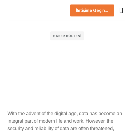
İletişime Geçin...
AI Çö
Başarı H
Şirket Prof
HABER BÜLTENI
With the advent of the digital age, data has become an
integral part of modern life and work. However, the
security and reliability of data are often threatened,