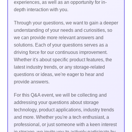
experiences, as well as an opportunity for in-
depth interaction with you.
Through your questions, we want to gain a deeper
understanding of your needs and curiosities, so
we can provide more relevant answers and
solutions. Each of your questions serves as a
driving force for our continuous improvement.
Whether it's about specific product features, the
latest industry trends, or any storage-related
questions or ideas, we're eager to hear and
provide answers.
For this Q&A event, we will be collecting and
addressing your questions about storage
technology, product applications, industry trends
and more. Whether you're a tech enthusiast, a
professional, or just someone with a keen interest
in storage, we invite you to actively participate by