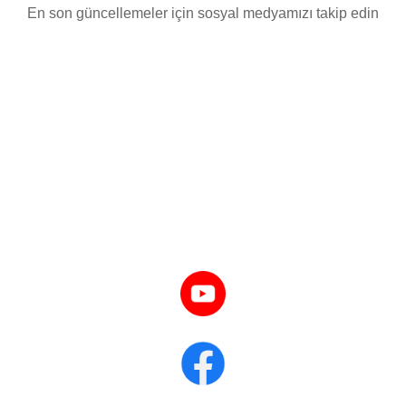
En son güncellemeler için sosyal medyamızı takip edin