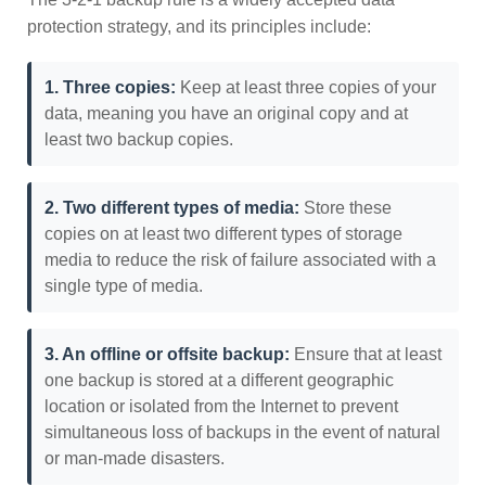
protection strategy, and its principles include:
1. Three copies:
Keep at least three copies of your
data, meaning you have an original copy and at
least two backup copies.
2. Two different types of media:
Store these
copies on at least two different types of storage
media to reduce the risk of failure associated with a
single type of media.
3. An offline or offsite backup:
Ensure that at least
one backup is stored at a different geographic
location or isolated from the Internet to prevent
simultaneous loss of backups in the event of natural
or man-made disasters.