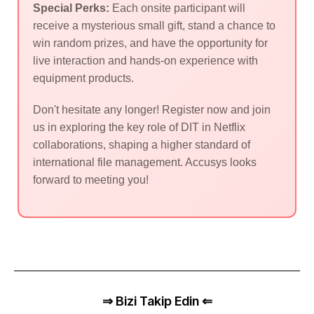
Special Perks:
Each onsite participant will
receive a mysterious small gift, stand a chance to
win random prizes, and have the opportunity for
live interaction and hands-on experience with
equipment products.
Don't hesitate any longer! Register now and join
us in exploring the key role of DIT in Netflix
collaborations, shaping a higher standard of
international file management. Accusys looks
forward to meeting you!
⇒ Bizi Takip Edin ⇐