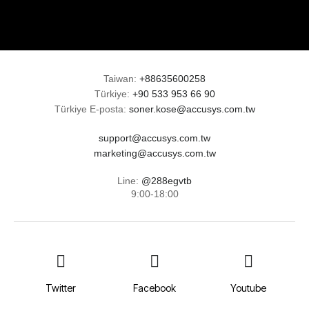
Taiwan:
+88635600258
Türkiye:
+90 533 953 66 90
Türkiye E-posta:
soner.kose@accusys.com.tw
support@accusys.com.tw
marketing@accusys.com.tw
Line:
@288egvtb
9:00-18:00
Twitter
Facebook
Youtube