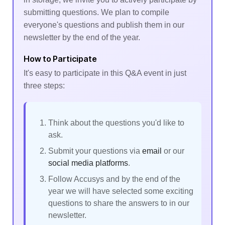
submitting questions. We plan to compile
everyone's questions and publish them in our
newsletter by the end of the year.
How to Participate
It's easy to participate in this Q&A event in just
three steps:
Think about the questions you'd like to
ask.
Submit your questions via
email
or our
social media platforms
.
Follow Accusys and by the end of the
year we will have selected some exciting
questions to share the answers to in our
newsletter.