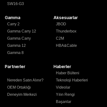
SW16-G3
Gamma
Aksesuarlar
Carry 2
JBOD
Gamma Carry 12
Thunderbox
Gamma Carry
C2M
Gamma 12
HBA&Cable
Gamma 8
Partnerler
Haberler
Haber Bülteni
Nereden Satın Alınır?
Teknoloji Haberleri
OEM Ortaklığı
Videolar
Deneyim Merkezi
Yılın Rengi
Başarılar