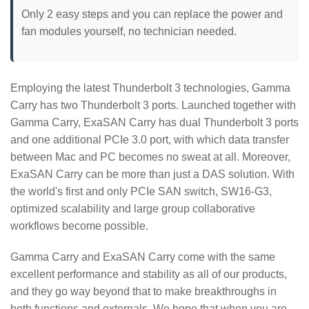
Only 2 easy steps and you can replace the power and
fan modules yourself, no technician needed.
Employing the latest Thunderbolt 3 technologies, Gamma
Carry has two Thunderbolt 3 ports. Launched together with
Gamma Carry, ExaSAN Carry has dual Thunderbolt 3 ports
and one additional PCIe 3.0 port, with which data transfer
between Mac and PC becomes no sweat at all. Moreover,
ExaSAN Carry can be more than just a DAS solution. With
the world's first and only PCIe SAN switch, SW16-G3,
optimized scalability and large group collaborative
workflows become possible.
Gamma Carry and ExaSAN Carry come with the same
excellent performance and stability as all of our products,
and they go way beyond that to make breakthroughs in
both functions and externals. We hope that when you are