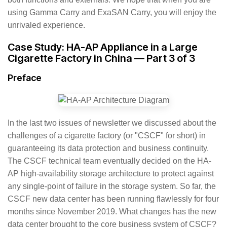
using Gamma Carry and ExaSAN Carry, you will enjoy the
unrivaled experience.
Case Study: HA-AP Appliance in a Large
Cigarette Factory in China — Part 3 of 3
Preface
In the last two issues of newsletter we discussed about the
challenges of a cigarette factory (or "CSCF" for short) in
guaranteeing its data protection and business continuity.
The CSCF technical team eventually decided on the HA-
AP high-availability storage architecture to protect against
any single-point of failure in the storage system. So far, the
CSCF new data center has been running flawlessly for four
months since November 2019. What changes has the new
data center brought to the core business system of CSCF?