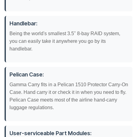
Handlebar:
Being the world's smallest 3.5" 8-bay RAID system,
you can easily take it anywhere you go by its
handlebar.
Pelican Case:
Gamma Carry fits in a Pelican 1510 Protector Carry-On
Case. Hand carry it or check it in when you need to fly.
Pelican Case meets most of the airline hand-carry
luggage regulations.
User-serviceable Part Modules: