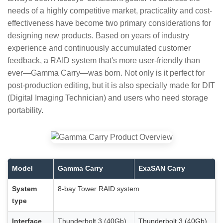
needs of a highly competitive market, practicality and cost-
effectiveness have become two primary considerations for
designing new products. Based on years of industry
experience and continuously accumulated customer
feedback, a RAID system that's more user-friendly than
ever—Gamma Carry—was born. Not only is it perfect for
post-production editing, but it is also specially made for DIT
(Digital Imaging Technician) and users who need storage
portability.
Model
Gamma Carry
ExaSAN Carry
System
8-bay Tower RAID system
type
Interface
Thunderbolt 3 (40Gb)
Thunderbolt 3 (40Gb)