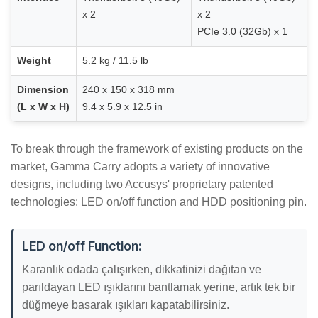
x 2
x 2
PCIe 3.0 (32Gb) x 1
Weight
5.2 kg / 11.5 lb
Dimension
240 x 150 x 318 mm
(L x W x H)
9.4 x 5.9 x 12.5 in
To break through the framework of existing products on the
market, Gamma Carry adopts a variety of innovative
designs, including two Accusys' proprietary patented
technologies: LED on/off function and HDD positioning pin.
LED on/off Function:
Karanlık odada çalışırken, dikkatinizi dağıtan ve
parıldayan LED ışıklarını bantlamak yerine, artık tek bir
düğmeye basarak ışıkları kapatabilirsiniz.