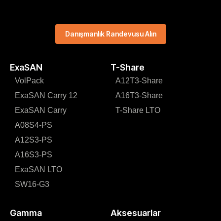
Danışmanlık Randevusu Alın
ExaSAN
T-Share
VolPack
A12T3-Share
ExaSAN Carry 12
A16T3-Share
ExaSAN Carry
T-Share LTO
A08S4-PS
A12S3-PS
A16S3-PS
ExaSAN LTO
SW16-G3
Gamma
Aksesuarlar