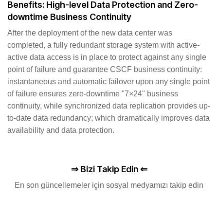
Benefits: High-level Data Protection and Zero-
downtime Business Continuity
After the deployment of the new data center was
completed, a fully redundant storage system with active-
active data access is in place to protect against any single
point of failure and guarantee CSCF business continuity:
instantaneous and automatic failover upon any single point
of failure ensures zero-downtime "7×24" business
continuity, while synchronized data replication provides up-
to-date data redundancy; which dramatically improves data
availability and data protection.
⇒ Bizi Takip Edin ⇐
En son güncellemeler için sosyal medyamızı takip edin