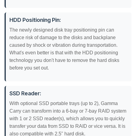
HDD Positioning Pin:
The newly designed disk tray positioning pin can
reduce risk of damage to the disks and backplane
caused by shock or vibration during transportation.
What's even better is that with the HDD positioning
technology you don't have to remove the hard disks
before you set out.
SSD Reader:
With optional SSD portable trays (up to 2), Gamma
Carry can transform into a 6-bay or 7-bay RAID system
with 1 or 2 SSD reader(s), which allows you to quickly
transfer your data from SSD to RAID or vice versa. It is
also compatible with 2.5" hard disk.