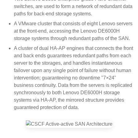
switches, are used to form a network of redundant data
paths for back-end storage systems.
A VMware cluster that consists of eight Lenovo servers
at the front-end, accessing the Lenovo DE6000H
storage systems through redundant paths of the SAN.
A cluster of dual HA-AP engines that connects the front
and back ends guarantees redundant paths from each
server to the storages, and handles instantaneous
failover upon any single point of failure without human
intervention; guaranteeing no downtime "7×24"
business continuity. Data from the servers is replicated
synchronously to both Lenovo DE6000H storage
systems via HA-AP, the mirrored structure provides
guaranteed protection of data.