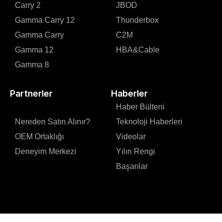
Carry 2
JBOD
Gamma Carry 12
Thunderbox
Gamma Carry
C2M
Gamma 12
HBA&Cable
Gamma 8
Partnerler
Haberler
Haber Bülteni
Nereden Satın Alınır?
Teknoloji Haberleri
OEM Ortaklığı
Videolar
Deneyim Merkezi
Yılın Rengi
Başarılar