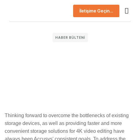
İletişime Geçin...
AI Çö
Başarı H
Şirket Prof
HABER BÜLTENI
Thinking forward to overcome the bottlenecks of existing
storage devices, as well as providing faster and more
convenient storage solutions for 4K video editing have
always been Accusys' consistent goals. To address the