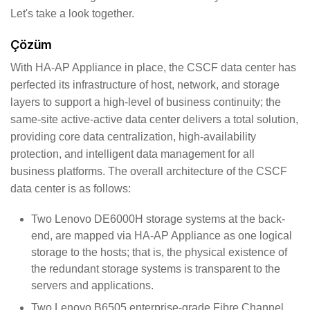
Let's take a look together.
Çözüm
With HA-AP Appliance in place, the CSCF data center has
perfected its infrastructure of host, network, and storage
layers to support a high-level of business continuity; the
same-site active-active data center delivers a total solution,
providing core data centralization, high-availability
protection, and intelligent data management for all
business platforms. The overall architecture of the CSCF
data center is as follows:
Two Lenovo DE6000H storage systems at the back-
end, are mapped via HA-AP Appliance as one logical
storage to the hosts; that is, the physical existence of
the redundant storage systems is transparent to the
servers and applications.
Two Lenovo B6505 enterprise-grade Fibre Channel