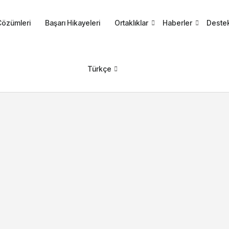
Çözümleri
Başarı Hikayeleri
Ortaklıklar
Haberler
Deste
Türkçe