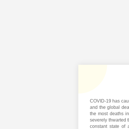
COVID-19 has cause
and the global dea
the most deaths in
severely thwarted t
constant state of