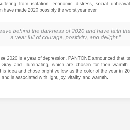
uffering from isolation, economic distress, social upheav
om have made 2020 possibly the worst year ever.
leave behind the darkness of 2020 and have faith tha
a year full of courage, positivity, and delight."
se 2020 is a year of depression, PANTONE announced that its
 Gray and Illuminating, which are chosen for their warmth 
his idea and chose bright yellow as the color of the year in 20
, and is associated with light, joy, vitality, and warmth.