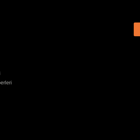
i
erleri