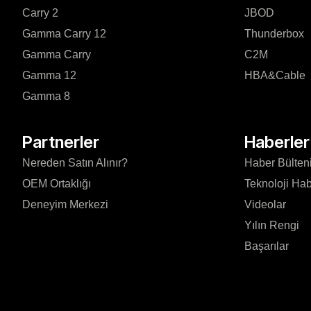
Carry 2
JBOD
Gamma Carry 12
Thunderbox
Gamma Carry
C2M
Gamma 12
HBA&Cable
Gamma 8
Partnerler
Haberler
Nereden Satın Alınır?
Haber Bülten
OEM Ortaklığı
Teknoloji Hab
Deneyim Merkezi
Videolar
Yılın Rengi
Başarılar