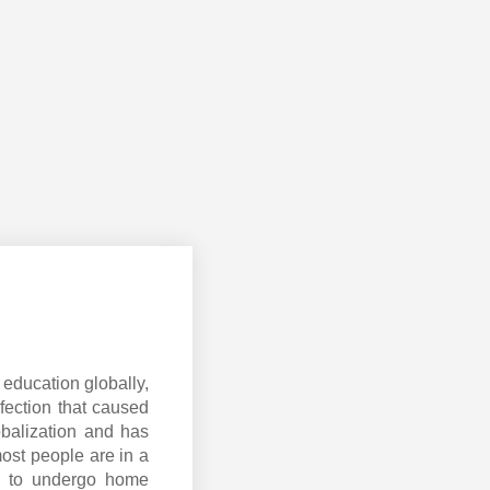
education globally,
fection that caused
obalization and has
most people are in a
ed to undergo home