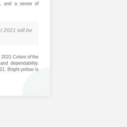
al, and a sense of
t 2021 will be
 2021 Colors of the
and dependability.
21. Bright yellow is