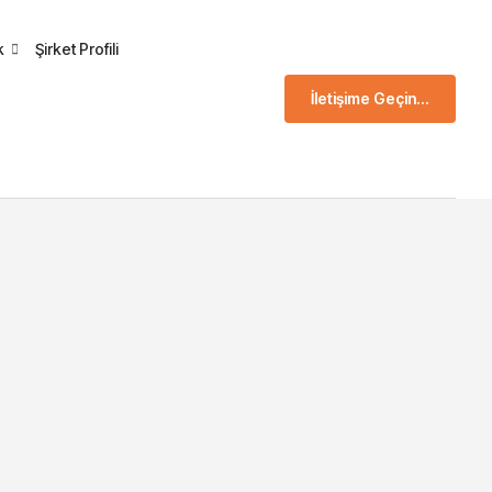
k
Şirket Profili
İletişime Geçin...