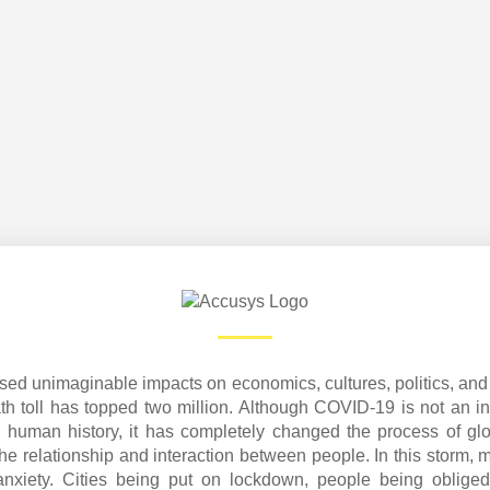
d unimaginable impacts on economics, cultures, politics, and 
th toll has topped two million. Although COVID-19 is not an in
 human history, it has completely changed the process of gl
he relationship and interaction between people. In this storm, 
 anxiety. Cities being put on lockdown, people being oblig