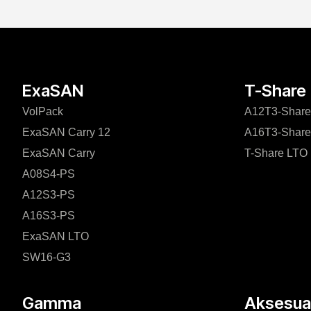
ExaSAN
T-Share
VolPack
A12T3-Share
ExaSAN Carry 12
A16T3-Share
ExaSAN Carry
T-Share LTO
A08S4-PS
A12S3-PS
A16S3-PS
ExaSAN LTO
SW16-G3
Gamma
Aksesuar