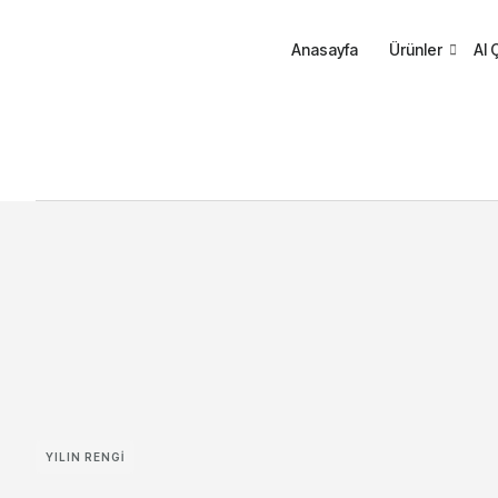
Anasayfa
Ürünler
AI 
YILIN RENGI