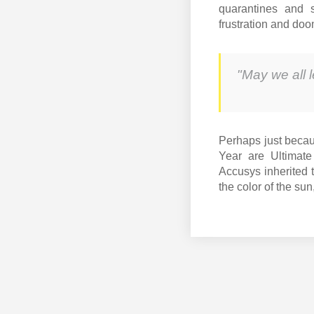
quarantines and s
frustration and do
"May we all 
Perhaps just becau
Year are Ultimate
Accusys inherited t
the color of the sun