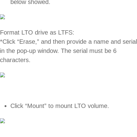
below showed.
Format LTO drive as LTFS:
*Click “Erase,” and then provide a name and serial
in the pop-up window. The serial must be 6
characters.
Click “Mount” to mount LTO volume.