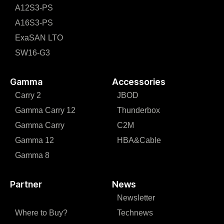
A12S3-PS
A16S3-PS
ExaSAN LTO
SW16-G3
Gamma
Accessories
Carry 2
JBOD
Gamma Carry 12
Thunderbox
Gamma Carry
C2M
Gamma 12
HBA&Cable
Gamma 8
Partner
News
Newsletter
Where to Buy?
Technews