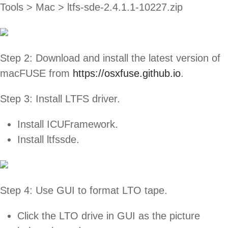
Tools > Mac > ltfs-sde-2.4.1.1-10227.zip
Step 2: Download and install the latest version of
macFUSE from
https://osxfuse.github.io
.
Step 3: Install LTFS driver.
Install ICUFramework.
Install ltfssde.
Step 4: Use GUI to format LTO tape.
Click the LTO drive in GUI as the picture