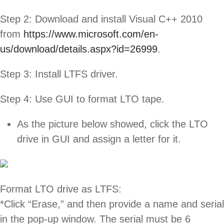
Step 2: Download and install Visual C++ 2010
from
https://www.microsoft.com/en-
us/download/details.aspx?id=26999
.
Step 3: Install LTFS driver.
Step 4: Use GUI to format LTO tape.
As the picture below showed, click the LTO
drive in GUI and assign a letter for it.
Format LTO drive as LTFS:
*Click “Erase,” and then provide a name and serial
in the pop-up window. The serial must be 6