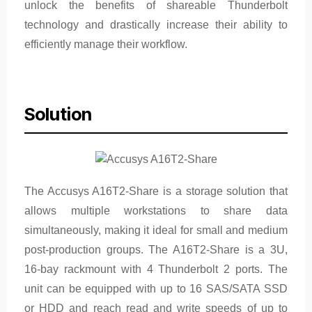
unlock the benefits of shareable Thunderbolt
technology and drastically increase their ability to
efficiently manage their workflow.
Solution
The Accusys A16T2-Share is a storage solution that
allows multiple workstations to share data
simultaneously, making it ideal for small and medium
post-production groups. The A16T2-Share is a 3U,
16-bay rackmount with 4 Thunderbolt 2 ports. The
unit can be equipped with up to 16 SAS/SATA SSD
or HDD and reach read and write speeds of up to