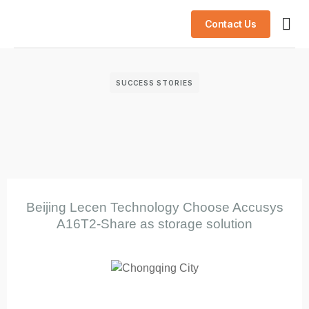
Contact Us
AI S
Success
SUCCESS STORIES
Beijing Lecen Technology Choose Accusys
A16T2-Share as storage solution