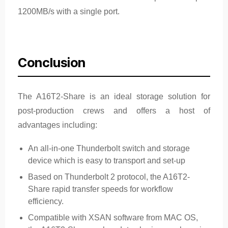
1200MB/s with a single port.
Conclusion
The A16T2-Share is an ideal storage solution for
post-production crews and offers a host of
advantages including:
An all-in-one Thunderbolt switch and storage
device which is easy to transport and set-up
Based on Thunderbolt 2 protocol, the A16T2-
Share rapid transfer speeds for workflow
efficiency.
Compatible with XSAN software from MAC OS,