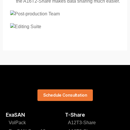
the A16T2-Share makes data sharing much easier.
Schedule Consultation
ExaSAN
T-Share
VolPack
A12T3-Share