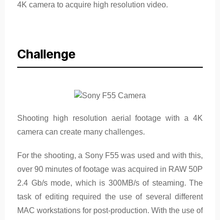
4K camera to acquire high resolution video.
Challenge
Shooting high resolution aerial footage with a 4K
camera can create many challenges.
For the shooting, a Sony F55 was used and with this,
over 90 minutes of footage was acquired in RAW 50P
2.4 Gb/s mode, which is 300MB/s of steaming. The
task of editing required the use of several different
MAC workstations for post-production. With the use of