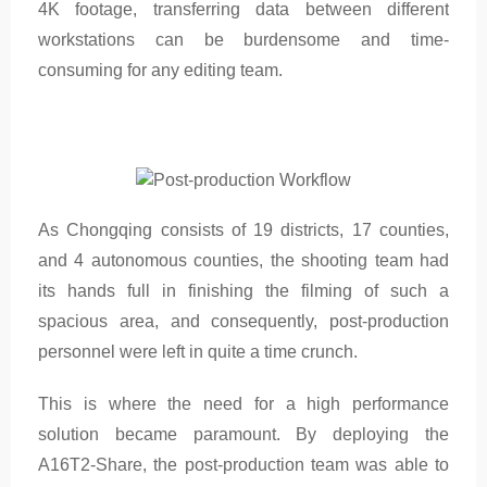
4K footage, transferring data between different
workstations can be burdensome and time-
consuming for any editing team.
As Chongqing consists of 19 districts, 17 counties,
and 4 autonomous counties, the shooting team had
its hands full in finishing the filming of such a
spacious area, and consequently, post-production
personnel were left in quite a time crunch.
This is where the need for a high performance
solution became paramount. By deploying the
A16T2-Share, the post-production team was able to