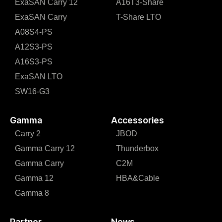
ExaSAN Carry 12
A16T3-Share
ExaSAN Carry
T-Share LTO
A08S4-PS
A12S3-PS
A16S3-PS
ExaSAN LTO
SW16-G3
Gamma
Accessories
Carry 2
JBOD
Gamma Carry 12
Thunderbox
Gamma Carry
C2M
Gamma 12
HBA&Cable
Gamma 8
Partner
News