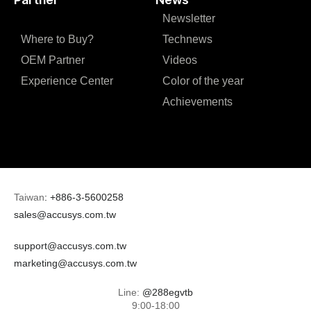
Newsletter
Where to Buy?
Technews
OEM Partner
Videos
Experience Center
Color of the year
Achievements
Taiwan
:
+886-3-5600258
sales@accusys.com.tw
support@accusys.com.tw
marketing@accusys.com.tw
Line:
@288egvtb
9:00-18:00