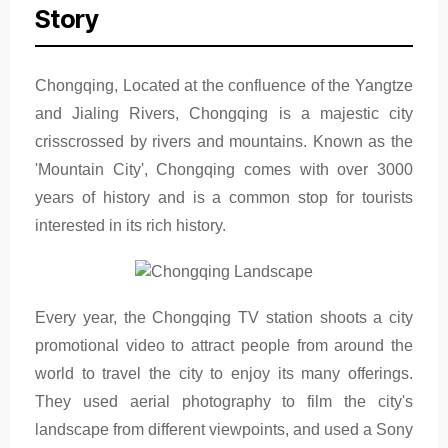
Story
Chongqing, Located at the confluence of the Yangtze
and Jialing Rivers, Chongqing is a majestic city
crisscrossed by rivers and mountains. Known as the
'Mountain City', Chongqing comes with over 3000
years of history and is a common stop for tourists
interested in its rich history.
Every year, the Chongqing TV station shoots a city
promotional video to attract people from around the
world to travel the city to enjoy its many offerings.
They used aerial photography to film the city's
landscape from different viewpoints, and used a Sony