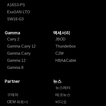
A16S3-PS
ExaSAN LTO
SW16-G3
Gamma
액세서리
Carry 2
JBOD
Gamma Carry 12
Thunderbox
Gamma Carry
C2M
Gamma 12
HBA&Cable
Gamma 8
Partner
뉴스
뉴스레터
구매처
테크뉴스
OEM 파트너
비디오