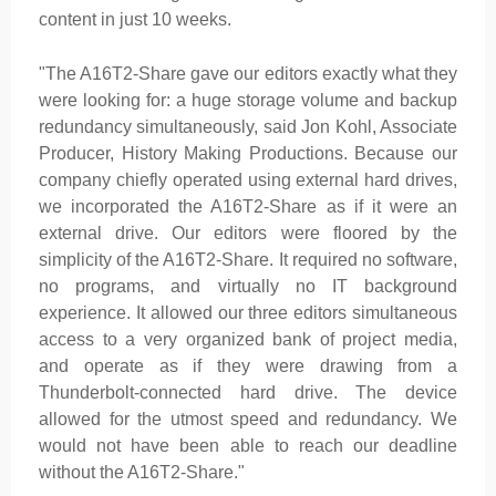
content in just 10 weeks.
"The A16T2-Share gave our editors exactly what they
were looking for: a huge storage volume and backup
redundancy simultaneously, said Jon Kohl, Associate
Producer, History Making Productions. Because our
company chiefly operated using external hard drives,
we incorporated the A16T2-Share as if it were an
external drive. Our editors were floored by the
simplicity of the A16T2-Share. It required no software,
no programs, and virtually no IT background
experience. It allowed our three editors simultaneous
access to a very organized bank of project media,
and operate as if they were drawing from a
Thunderbolt-connected hard drive. The device
allowed for the utmost speed and redundancy. We
would not have been able to reach our deadline
without the A16T2-Share."