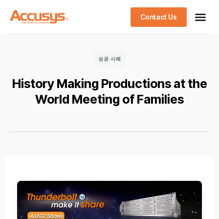
Contact Us
성공 사례
History Making Productions at the
World Meeting of Families