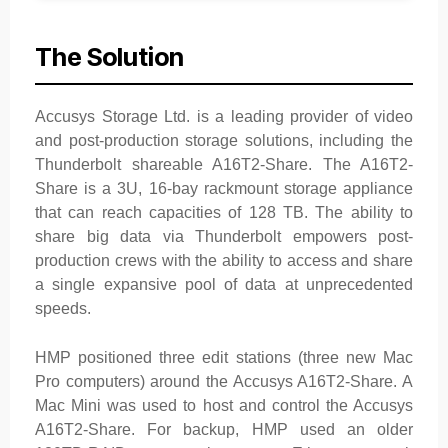
The Solution
Accusys Storage Ltd. is a leading provider of video
and post-production storage solutions, including the
Thunderbolt shareable A16T2-Share. The A16T2-
Share is a 3U, 16-bay rackmount storage appliance
that can reach capacities of 128 TB. The ability to
share big data via Thunderbolt empowers post-
production crews with the ability to access and share
a single expansive pool of data at unprecedented
speeds.
HMP positioned three edit stations (three new Mac
Pro computers) around the Accusys A16T2-Share. A
Mac Mini was used to host and control the Accusys
A16T2-Share. For backup, HMP used an older