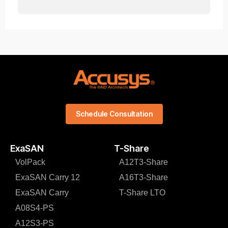
Schedule Consultation
ExaSAN
T-Share
VolPack
A12T3-Share
ExaSAN Carry 12
A16T3-Share
ExaSAN Carry
T-Share LTO
A08S4-PS
A12S3-PS