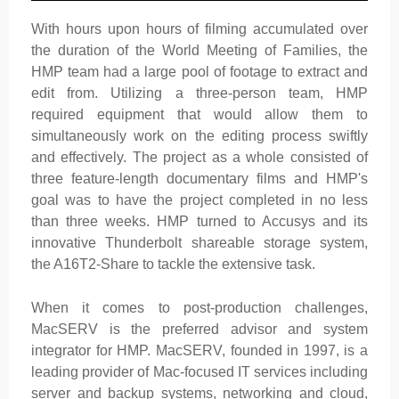
With hours upon hours of filming accumulated over
the duration of the World Meeting of Families, the
HMP team had a large pool of footage to extract and
edit from. Utilizing a three-person team, HMP
required equipment that would allow them to
simultaneously work on the editing process swiftly
and effectively. The project as a whole consisted of
three feature-length documentary films and HMP's
goal was to have the project completed in no less
than three weeks. HMP turned to Accusys and its
innovative Thunderbolt shareable storage system,
the A16T2-Share to tackle the extensive task.
When it comes to post-production challenges,
MacSERV is the preferred advisor and system
integrator for HMP. MacSERV, founded in 1997, is a
leading provider of Mac-focused IT services including
server and backup systems, networking and cloud,