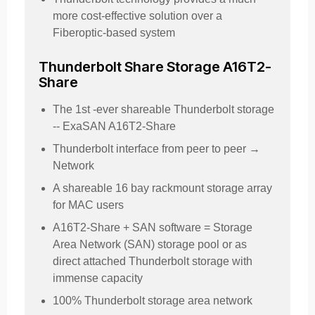
more cost-effective solution over a
Fiberoptic-based system
Thunderbolt Share Storage A16T2-
Share
The 1st -ever shareable Thunderbolt storage
-- ExaSAN A16T2-Share
Thunderbolt interface from peer to peer →
Network
A shareable 16 bay rackmount storage array
for MAC users
A16T2-Share + SAN software = Storage
Area Network (SAN) storage pool or as
direct attached Thunderbolt storage with
immense capacity
100% Thunderbolt storage area network