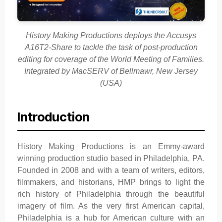
History Making Productions deploys the Accusys
A16T2-Share to tackle the task of post-production
editing for coverage of the World Meeting of Families.
Integrated by MacSERV of Bellmawr, New Jersey
(USA)
Introduction
History Making Productions is an Emmy-award
winning production studio based in Philadelphia, PA.
Founded in 2008 and with a team of writers, editors,
filmmakers, and historians, HMP brings to light the
rich history of Philadelphia through the beautiful
imagery of film. As the very first American capital,
Philadelphia is a hub for American culture with an