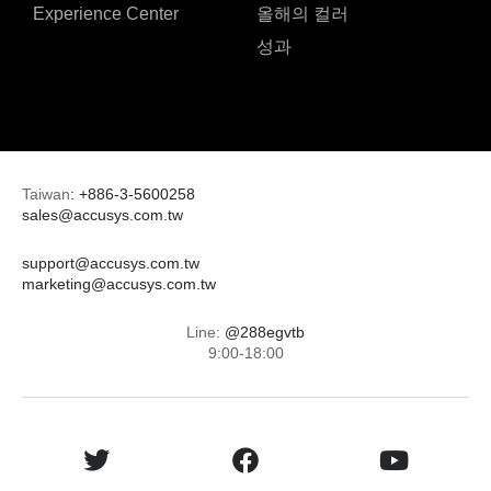
Experience Center
올해의 컬러
성과
Taiwan
:
+886-3-5600258
sales@accusys.com.tw
support@accusys.com.tw
marketing@accusys.com.tw
Line:
@288egvtb
9:00-18:00