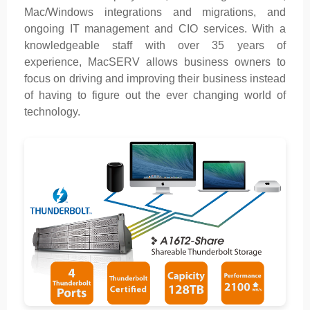
Mac/Windows integrations and migrations, and
ongoing IT management and CIO services. With a
knowledgeable staff with over 35 years of
experience, MacSERV allows business owners to
focus on driving and improving their business instead
of having to figure out the ever changing world of
technology.