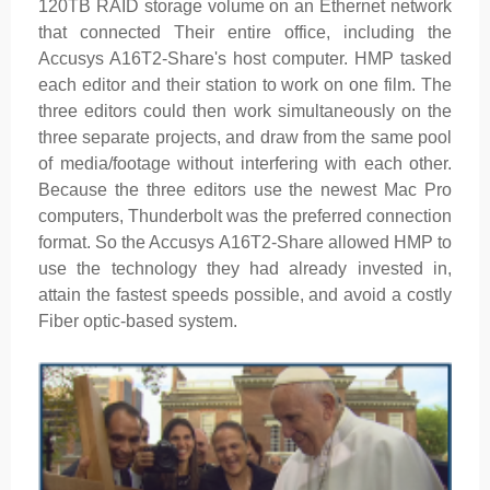
120TB RAID storage volume on an Ethernet network
that connected Their entire office, including the
Accusys A16T2-Share's host computer. HMP tasked
each editor and their station to work on one film. The
three editors could then work simultaneously on the
three separate projects, and draw from the same pool
of media/footage without interfering with each other.
Because the three editors use the newest Mac Pro
computers, Thunderbolt was the preferred connection
format. So the Accusys A16T2-Share allowed HMP to
use the technology they had already invested in,
attain the fastest speeds possible, and avoid a costly
Fiber optic-based system.