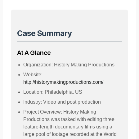
Case Summary
At A Glance
Organization: History Making Productions
Website:
http://historymakingproductions.com/
Location: Philadelphia, US
Industry: Video and post production
Project Overview: History Making
Productions was tasked with editing three
feature-length documentary films using a
large pool of footage recorded at the World