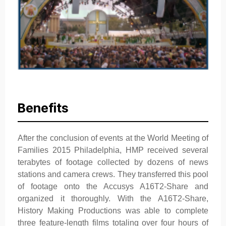
Benefits
After the conclusion of events at the World Meeting of
Families 2015 Philadelphia, HMP received several
terabytes of footage collected by dozens of news
stations and camera crews. They transferred this pool
of footage onto the Accusys A16T2-Share and
organized it thoroughly. With the A16T2-Share,
History Making Productions was able to complete
three feature-length films totaling over four hours of