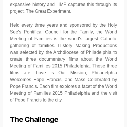
expansive history and HMP captures this through its
project, The Great Experiment.
Held every three years and sponsored by the Holy
See's Pontifical Council for the Family, the World
Meeting of Families is the world's largest Catholic
gathering of families. History Making Productions
was selected by the Archdiocese of Philadelphia to
create three documentary films about the World
Meeting of Families 2015 Philadelphia. Those three
films are: Love Is Our Mission, Philadelphia
Welcomes Pope Francis, and Mass Celebrated by
Pope Francis. Each film explores a facet of the World
Meeting of Families 2015 Philadelphia and the visit
of Pope Francis to the city.
The Challenge