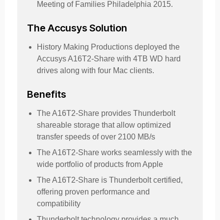
Meeting of Families Philadelphia 2015.
The Accusys Solution
History Making Productions deployed the
Accusys A16T2-Share with 4TB WD hard
drives along with four Mac clients.
Benefits
The A16T2-Share provides Thunderbolt
shareable storage that allow optimized
transfer speeds of over 2100 MB/s
The A16T2-Share works seamlessly with the
wide portfolio of products from Apple
The A16T2-Share is Thunderbolt certified,
offering proven performance and
compatibility
Thunderbolt technology provides a much