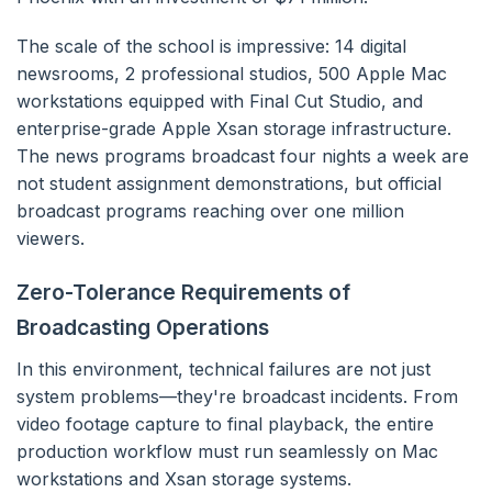
The scale of the school is impressive: 14 digital
newsrooms, 2 professional studios, 500 Apple Mac
workstations equipped with Final Cut Studio, and
enterprise-grade Apple Xsan storage infrastructure.
The news programs broadcast four nights a week are
not student assignment demonstrations, but official
broadcast programs reaching over one million
viewers.
Zero-Tolerance Requirements of
Broadcasting Operations
In this environment, technical failures are not just
system problems—they're broadcast incidents. From
video footage capture to final playback, the entire
production workflow must run seamlessly on Mac
workstations and Xsan storage systems.