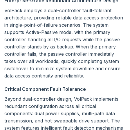
Enterprise-Grade Redundant Architecture Design
VolPack employs a dual-controller fault-tolerant
architecture, providing reliable data access protection
in single-point-of-failure scenarios. The system
supports Active-Passive mode, with the primary
controller handling all I/O requests while the passive
controller stands by as backup. When the primary
controller fails, the passive controller immediately
takes over all workloads, quickly completing system
switchover to minimize system downtime and ensure
data access continuity and reliability.
Critical Component Fault Tolerance
Beyond dual-controller design, VolPack implements
redundant configuration across all critical
components: dual power supplies, multi-path data
transmission, and hot-swappable drive support. The
system features intelligent fault detection mechanisms