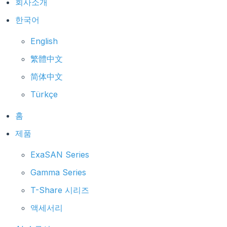
회사소개
한국어
English
繁體中文
简体中文
Türkçe
홈
제품
ExaSAN Series
Gamma Series
T-Share 시리즈
액세서리