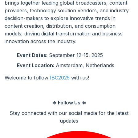
brings together leading global broadcasters, content
providers, technology solution vendors, and industry
decision-makers to explore innovative trends in
content creation, distribution, and consumption
models, driving digital transformation and business
innovation across the industry.
Event Dates:
September 12-15, 2025
Event Location:
Amsterdam, Netherlands
Welcome to follow
IBC2025
with us!
⇒ Follow Us ⇐
Stay connected with our social media for the latest
updates