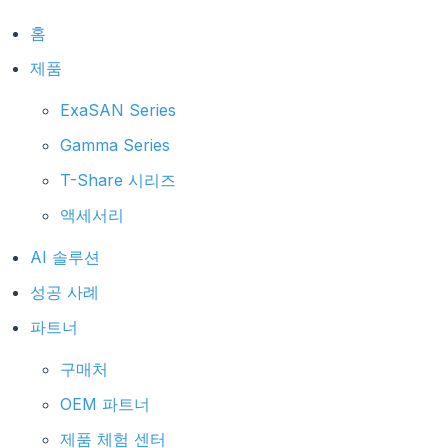
홈
제품
ExaSAN Series
Gamma Series
T-Share 시리즈
액세서리
AI 솔루션
성공 사례
파트너
구매처
OEM 파트너
제품 체험 센터