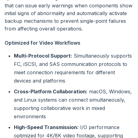
that can issue early warnings when components show
initial signs of abnormality and automatically activate
backup mechanisms to prevent single-point failures
from affecting overall operations.
Optimized for Video Workflows
Multi-Protocol Support:
Simultaneously supports
FC, iSCSI, and SAS communication protocols to
meet connection requirements for different
devices and platforms
Cross-Platform Collaboration:
macOS, Windows,
and Linux systems can connect simultaneously,
supporting collaborative work in mixed
environments
High-Speed Transmission:
I/O performance
optimized for 4K/8K video footage, supporting