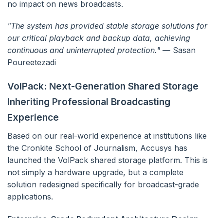
no impact on news broadcasts.
"The system has provided stable storage solutions for
our critical playback and backup data, achieving
continuous and uninterrupted protection."
— Sasan
Poureetezadi
VolPack: Next-Generation Shared Storage
Inheriting Professional Broadcasting
Experience
Based on our real-world experience at institutions like
the Cronkite School of Journalism, Accusys has
launched the VolPack shared storage platform. This is
not simply a hardware upgrade, but a complete
solution redesigned specifically for broadcast-grade
applications.