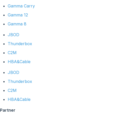
Gamma Carry
Gamma 12
Gamma 8
JBOD
Thunderbox
C2M
HBA&Cable
JBOD
Thunderbox
C2M
HBA&Cable
Partner