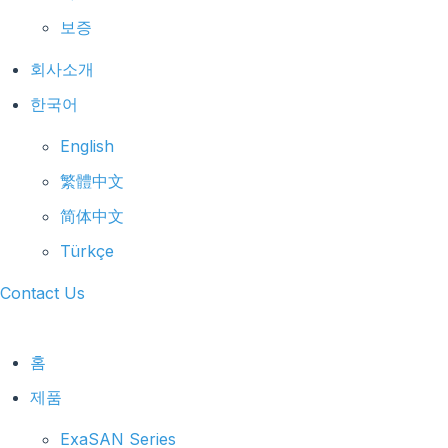
보증
회사소개
한국어
English
繁體中文
简体中文
Türkçe
Contact Us
홈
제품
ExaSAN Series