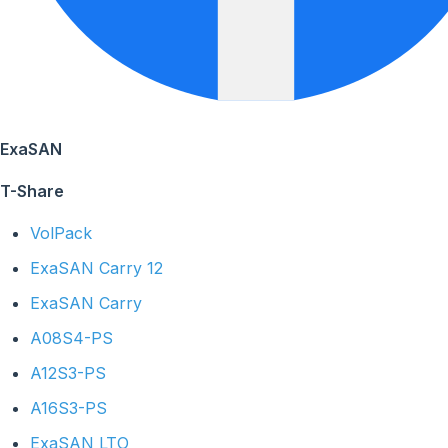
ExaSAN
T-Share
VolPack
ExaSAN Carry 12
ExaSAN Carry
A08S4-PS
A12S3-PS
A16S3-PS
ExaSAN LTO