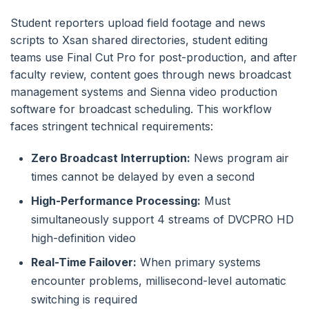
Student reporters upload field footage and news
scripts to Xsan shared directories, student editing
teams use Final Cut Pro for post-production, and after
faculty review, content goes through news broadcast
management systems and Sienna video production
software for broadcast scheduling. This workflow
faces stringent technical requirements:
Zero Broadcast Interruption:
News program air
times cannot be delayed by even a second
High-Performance Processing:
Must
simultaneously support 4 streams of DVCPRO HD
high-definition video
Real-Time Failover:
When primary systems
encounter problems, millisecond-level automatic
switching is required