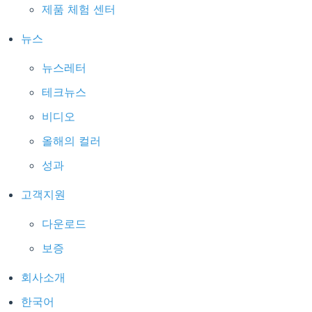
제품 체험 센터
뉴스
뉴스레터
테크뉴스
비디오
올해의 컬러
성과
고객지원
다운로드
보증
회사소개
한국어