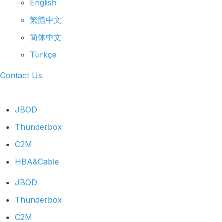
English
繁體中文
简体中文
Türkçe
Contact Us
JBOD
Thunderbox
C2M
HBA&Cable
JBOD
Thunderbox
C2M