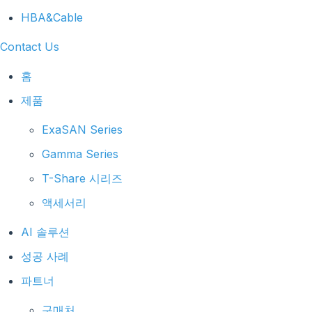
HBA&Cable
Contact Us
홈
제품
ExaSAN Series
Gamma Series
T-Share 시리즈
액세서리
AI 솔루션
성공 사례
파트너
구매처