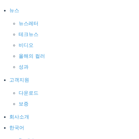
뉴스
뉴스레터
테크뉴스
비디오
올해의 컬러
성과
고객지원
다운로드
보증
회사소개
한국어