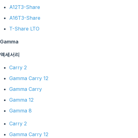
A12T3-Share
A16T3-Share
T-Share LTO
Gamma
액세서리
Carry 2
Gamma Carry 12
Gamma Carry
Gamma 12
Gamma 8
Carry 2
Gamma Carry 12