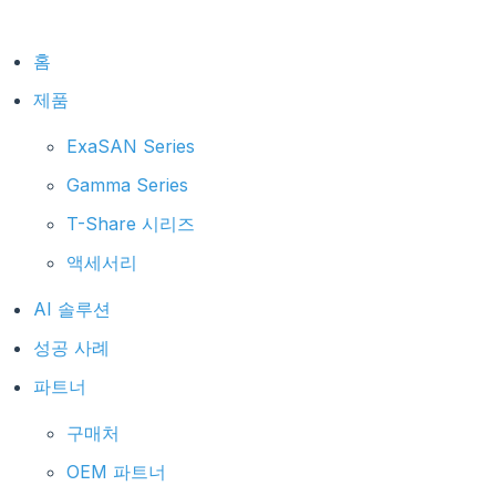
홈
제품
ExaSAN Series
Gamma Series
T-Share 시리즈
액세서리
AI 솔루션
성공 사례
파트너
구매처
OEM 파트너