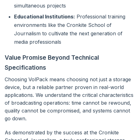
simultaneous projects
Educational Institutions:
Professional training
environments like the Cronkite School of
Journalism to cultivate the next generation of
media professionals
Value Promise Beyond Technical
Specifications
Choosing VolPack means choosing not just a storage
device, but a reliable partner proven in real-world
applications. We understand the critical characteristics
of broadcasting operations: time cannot be rewound,
quality cannot be compromised, and systems cannot
go down.
As demonstrated by the success at the Cronkite