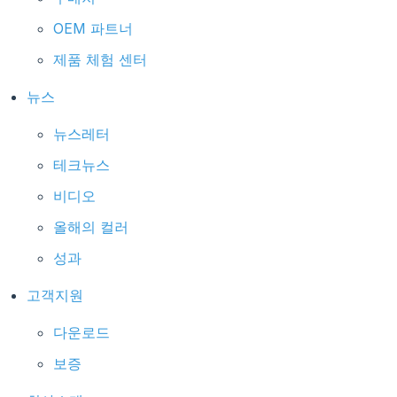
OEM 파트너
제품 체험 센터
뉴스
뉴스레터
테크뉴스
비디오
올해의 컬러
성과
고객지원
다운로드
보증