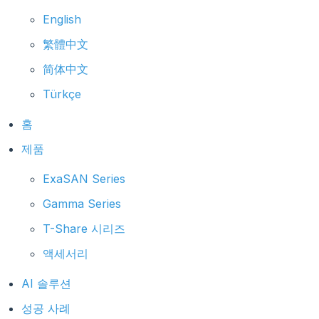
English
繁體中文
简体中文
Türkçe
홈
제품
ExaSAN Series
Gamma Series
T-Share 시리즈
액세서리
AI 솔루션
성공 사례