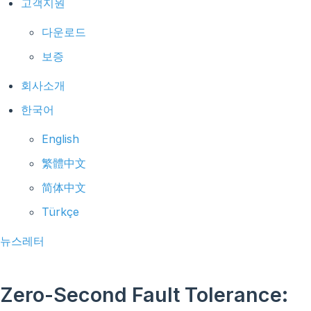
고객지원
다운로드
보증
회사소개
한국어
English
繁體中文
简体中文
Türkçe
뉴스레터
Zero-Second Fault Tolerance: