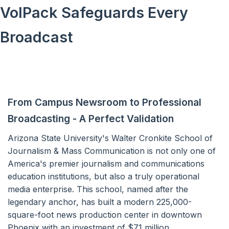
VolPack Safeguards Every
Broadcast
From Campus Newsroom to Professional
Broadcasting - A Perfect Validation
Arizona State University's Walter Cronkite School of
Journalism & Mass Communication is not only one of
America's premier journalism and communications
education institutions, but also a truly operational
media enterprise. This school, named after the
legendary anchor, has built a modern 225,000-
square-foot news production center in downtown
Phoenix with an investment of $71 million.