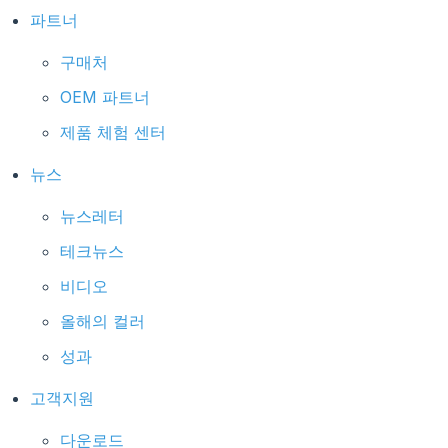
파트너
구매처
OEM 파트너
제품 체험 센터
뉴스
뉴스레터
테크뉴스
비디오
올해의 컬러
성과
고객지원
다운로드