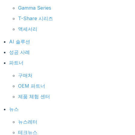
Gamma Series
T-Share 시리즈
액세서리
AI 솔루션
성공 사례
파트너
구매처
OEM 파트너
제품 체험 센터
뉴스
뉴스레터
테크뉴스