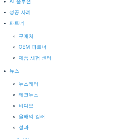
AI 솔루션
성공 사례
파트너
구매처
OEM 파트너
제품 체험 센터
뉴스
뉴스레터
테크뉴스
비디오
올해의 컬러
성과