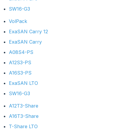
SW16-G3
VolPack
ExaSAN Carry 12
ExaSAN Carry
A08S4-PS
A12S3-PS
A16S3-PS
ExaSAN LTO
SW16-G3
A12T3-Share
A16T3-Share
T-Share LTO