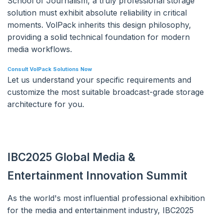
School of Journalism, a truly professional storage
solution must exhibit absolute reliability in critical
moments. VolPack inherits this design philosophy,
providing a solid technical foundation for modern
media workflows.
Consult VolPack Solutions Now
Let us understand your specific requirements and
customize the most suitable broadcast-grade storage
architecture for you.
IBC2025 Global Media &
Entertainment Innovation Summit
As the world's most influential professional exhibition
for the media and entertainment industry, IBC2025