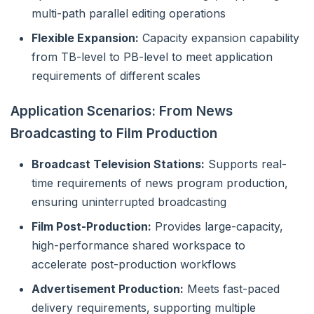
multi-path parallel editing operations
Flexible Expansion:
Capacity expansion capability
from TB-level to PB-level to meet application
requirements of different scales
Application Scenarios: From News
Broadcasting to Film Production
Broadcast Television Stations:
Supports real-
time requirements of news program production,
ensuring uninterrupted broadcasting
Film Post-Production:
Provides large-capacity,
high-performance shared workspace to
accelerate post-production workflows
Advertisement Production:
Meets fast-paced
delivery requirements, supporting multiple