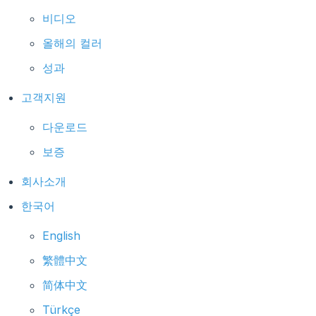
비디오
올해의 컬러
성과
고객지원
다운로드
보증
회사소개
한국어
English
繁體中文
简体中文
Türkçe