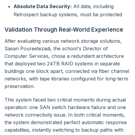
Absolute Data Security:
All data, including
Retrospect backup systems, must be protected
Validation Through Real-World Experience
After evaluating various network storage solutions,
Sasan Poureetezadi, the school's Director of
Computer Services, chose a redundant architecture
that deployed two 24TB RAID systems in separate
buildings one block apart, connected via fiber channel
networks, with tape libraries configured for long-term
preservation.
This system faced two critical moments during actual
operation: one SAN switch hardware failure and one
network connectivity issue. In both critical moments,
the system demonstrated perfect automatic response
capabilities, instantly switching to backup paths with