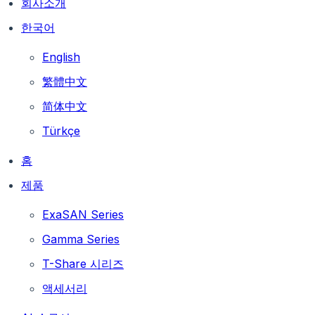
회사소개
한국어
English
繁體中文
简体中文
Türkçe
홈
제품
ExaSAN Series
Gamma Series
T-Share 시리즈
액세서리