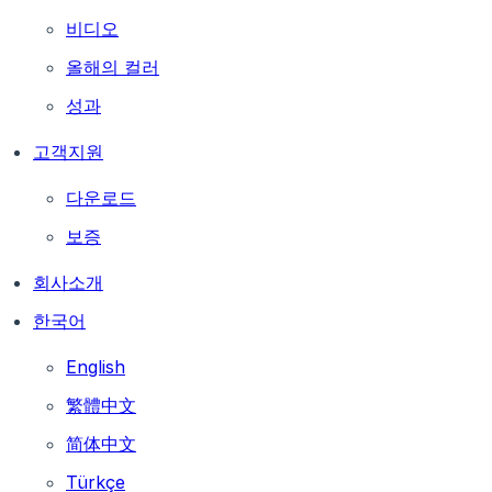
비디오
올해의 컬러
성과
고객지원
다운로드
보증
회사소개
한국어
English
繁體中文
简体中文
Türkçe