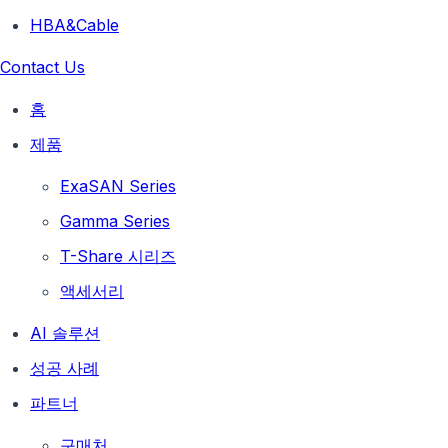
HBA&Cable
Contact Us
홈
제품
ExaSAN Series
Gamma Series
T-Share 시리즈
액세서리
AI 솔루션
성공 사례
파트너
구매처