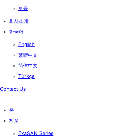
보증
회사소개
한국어
English
繁體中文
简体中文
Türkçe
Contact Us
홈
제품
ExaSAN Series