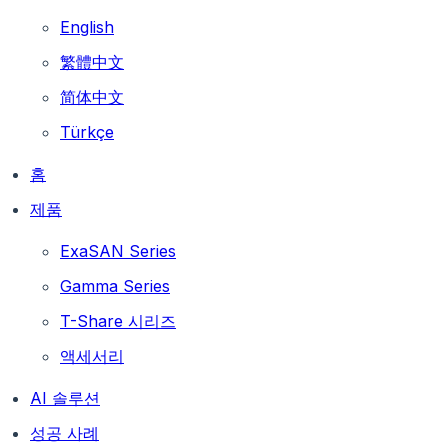
English
繁體中文
简体中文
Türkçe
홈
제품
ExaSAN Series
Gamma Series
T-Share 시리즈
액세서리
AI 솔루션
성공 사례