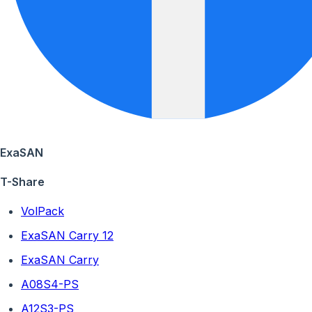
ExaSAN
T-Share
VolPack
ExaSAN Carry 12
ExaSAN Carry
A08S4-PS
A12S3-PS