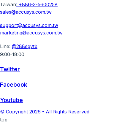
Taiwan
:
+886-3-5600258
sales@accusys.com.tw
support@accusys.com.tw
marketing@accusys.com.tw
Line:
@288egvtb
9:00-18:00
Twitter
Facebook
Youtube
© Copyright 2026 - All Rights Reserved
top