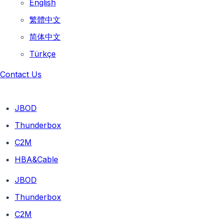
English
繁體中文
简体中文
Türkçe
Contact Us
JBOD
Thunderbox
C2M
HBA&Cable
JBOD
Thunderbox
C2M