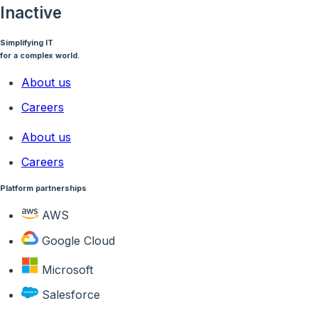
Inactive
Simplifying IT
for a complex world.
About us
Careers
About us
Careers
Platform partnerships
AWS
Google Cloud
Microsoft
Salesforce