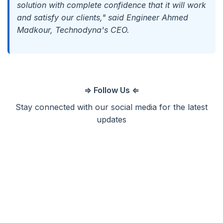
solution with complete confidence that it will work
and satisfy our clients," said Engineer Ahmed
Madkour, Technodyna's CEO.
⇒ Follow Us ⇐
Stay connected with our social media for the latest
updates