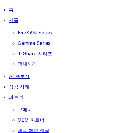
홈
제품
ExaSAN Series
Gamma Series
T-Share 시리즈
액세서리
AI 솔루션
성공 사례
파트너
구매처
OEM 파트너
제품 체험 센터