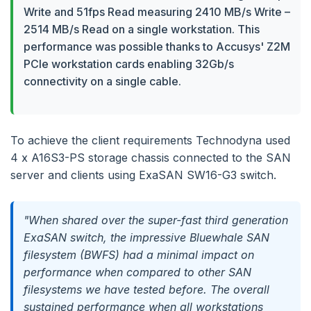
Write and 51fps Read measuring 2410 MB/s Write –
2514 MB/s Read on a single workstation. This
performance was possible thanks to Accusys' Z2M
PCIe workstation cards enabling 32Gb/s
connectivity on a single cable.
To achieve the client requirements Technodyna used
4 x A16S3-PS storage chassis connected to the SAN
server and clients using ExaSAN SW16-G3 switch.
"When shared over the super-fast third generation
ExaSAN switch, the impressive Bluewhale SAN
filesystem (BWFS) had a minimal impact on
performance when compared to other SAN
filesystems we have tested before. The overall
sustained performance when all workstations