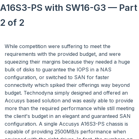
A16S3-PS with SW16-G3 — Part
2 of 2
While competition were suffering to meet the
requirements with the provided budget, and were
squeezing their margins because they needed a huge
bulk of disks to guarantee the IOPS in a NAS
configuration, or switched to SAN for faster
connectivity which spiked their offerings way beyond
budget. Technodyna simply designed and offered an
Accusys based solution and was easily able to provide
more than the required performance while still meeting
the client's budget in an elegant and guaranteed SAN
configuration. A single Accusys A16S3-PS chassis is
capable of providing 2500MB/s performance when