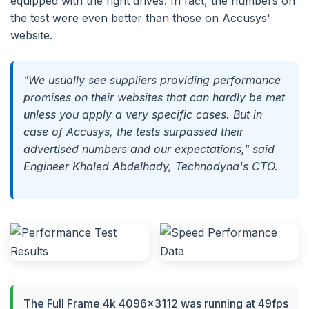
equipped with the right drives. In fact, the numbers on
the test were even better than those on Accusys'
website.
"We usually see suppliers providing performance
promises on their websites that can hardly be met
unless you apply a very specific cases. But in
case of Accusys, the tests surpassed their
advertised numbers and our expectations," said
Engineer Khaled Abdelhady, Technodyna's CTO.
The Full Frame 4k 4096×3112 was running at 49fps