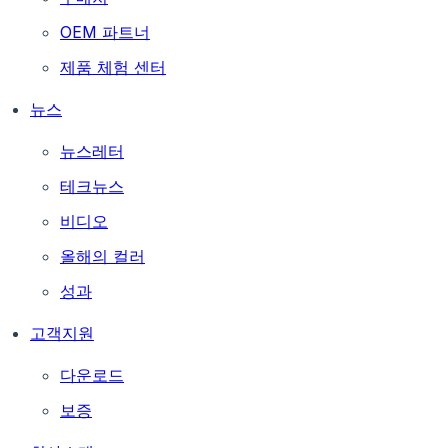
OEM 파트너
제품 체험 센터
뉴스
뉴스레터
테크뉴스
비디오
올해의 컬러
성과
고객지원
다운로드
보증