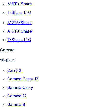
A16T3-Share
T-Share LTO
A12T3-Share
A16T3-Share
T-Share LTO
Gamma
액세서리
Carry 2
Gamma Carry 12
Gamma Carry
Gamma 12
Gamma 8