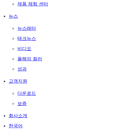
제품 체험 센터
뉴스
뉴스레터
테크뉴스
비디오
올해의 컬러
성과
고객지원
다운로드
보증
회사소개
한국어