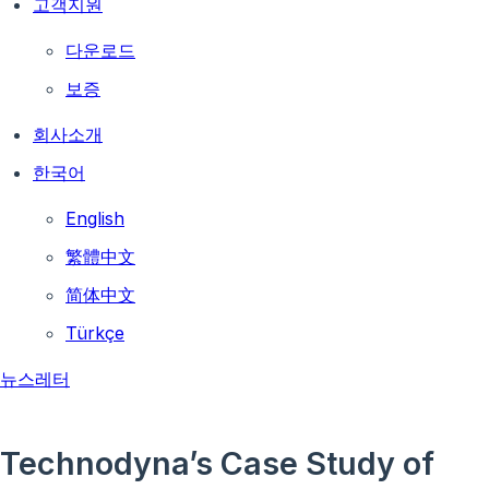
고객지원
다운로드
보증
회사소개
한국어
English
繁體中文
简体中文
Türkçe
뉴스레터
Technodyna’s Case Study of