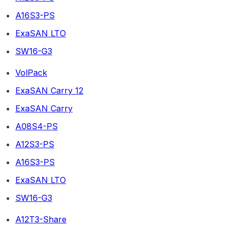
A16S3-PS
ExaSAN LTO
SW16-G3
VolPack
ExaSAN Carry 12
ExaSAN Carry
A08S4-PS
A12S3-PS
A16S3-PS
ExaSAN LTO
SW16-G3
A12T3-Share