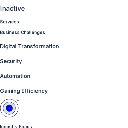
Inactive
Services
Business Challenges
Digital Transformation
Security
Automation
Gaining Efficiency
Industry Focus