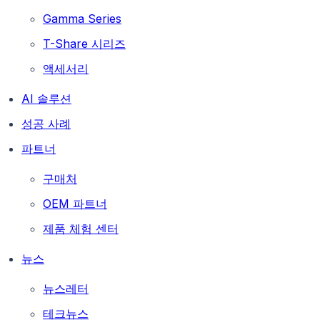
Gamma Series
T-Share 시리즈
액세서리
AI 솔루션
성공 사례
파트너
구매처
OEM 파트너
제품 체험 센터
뉴스
뉴스레터
테크뉴스