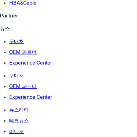
HBA&Cable
Partner
뉴스
구매처
OEM 파트너
Experience Center
구매처
OEM 파트너
Experience Center
뉴스레터
테크뉴스
비디오