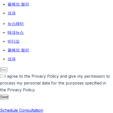
올해의 컬러
성과
뉴스레터
테크뉴스
비디오
올해의 컬러
성과
I agree to the Privacy Policy and give my permission to
process my personal data for the purposes specified in
the Privacy Policy.
Send
Schedule Consultation