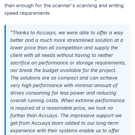
than enough for the scanner's scanning and writing
speed requirements.
"Thanks to Accusys, we were able to offer a way
better and a much more streamlined solution at a
lower price than all competition and supply the
client with all needs without having to neither
sacrifice on performance or storage requirements,
nor break the budget available for the project.
The solutions are so compact and can achieve
very high performance with minimal amount of
drives consuming far less power and reducing
overall running costs. When extreme performance
is required at a reasonable price, we look no
further than Accusys. The impressive support we
get from Accusys team added to our long-term
experience with their systems enable us to offer