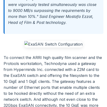
were vigorously tested simultaneously was close
to 9000 MB/s surpassing the requirements by
more than 10%." Said Engineer Mostafa Ezzat,
Head of Film & Post technology.
To connect the ARRI high quality film scanner and the
Protools workstation, Technodyna used a gateway
from Hyperminds Inc. connected with a Z2M card to
the ExaSAN switch and offering the filesystem to the
10 GigE and 1 GigE clients. The gateway features a
number of Ethernet ports that enable multiple clients
to be hooked directly without the need of an extra
network switch. And although not even close to the
32Gbps ExaSAN connectivity, the 10 GigE was more