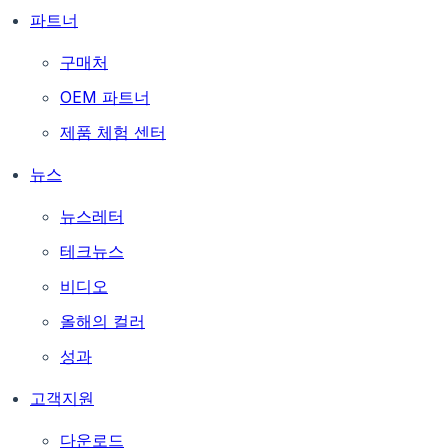
파트너
구매처
OEM 파트너
제품 체험 센터
뉴스
뉴스레터
테크뉴스
비디오
올해의 컬러
성과
고객지원
다운로드