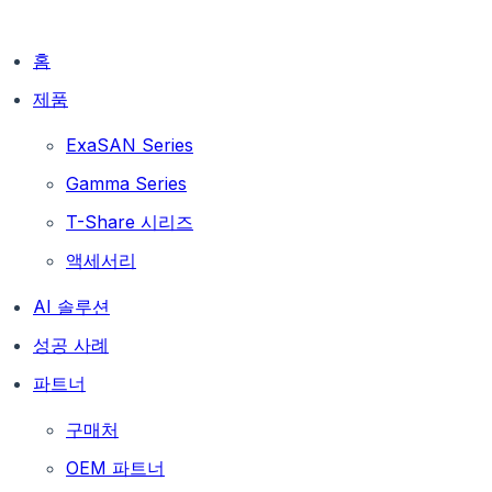
홈
제품
ExaSAN Series
Gamma Series
T-Share 시리즈
액세서리
AI 솔루션
성공 사례
파트너
구매처
OEM 파트너