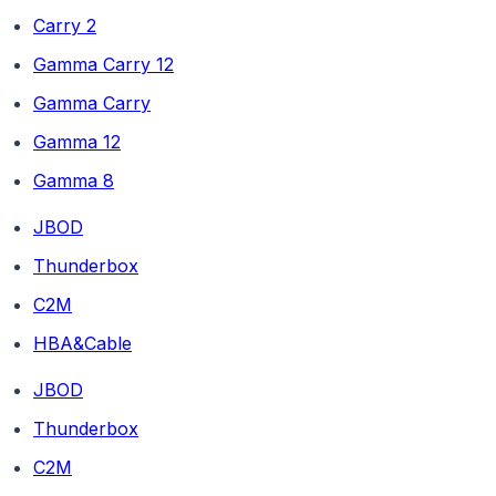
Carry 2
Gamma Carry 12
Gamma Carry
Gamma 12
Gamma 8
JBOD
Thunderbox
C2M
HBA&Cable
JBOD
Thunderbox
C2M