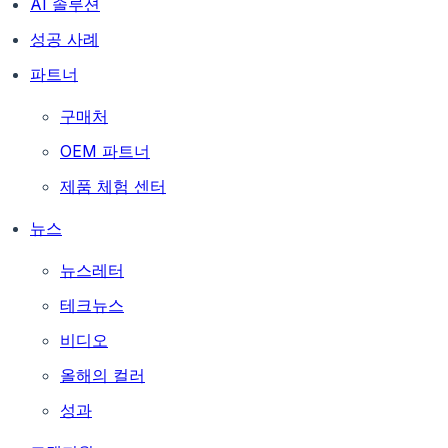
AI 솔루션
성공 사례
파트너
구매처
OEM 파트너
제품 체험 센터
뉴스
뉴스레터
테크뉴스
비디오
올해의 컬러
성과