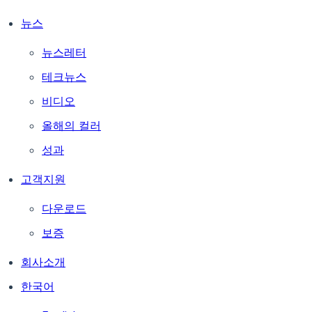
뉴스
뉴스레터
테크뉴스
비디오
올해의 컬러
성과
고객지원
다운로드
보증
회사소개
한국어