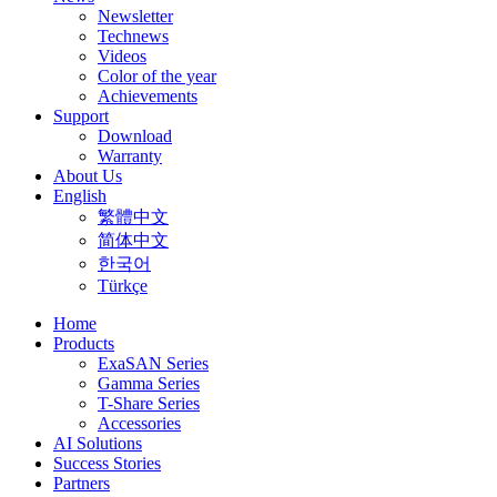
Newsletter
Technews
Videos
Color of the year
Achievements
Support
Download
Warranty
About Us
English
繁體中文
简体中文
한국어
Türkçe
Home
Products
ExaSAN Series
Gamma Series
T-Share Series
Accessories
AI Solutions
Success Stories
Partners