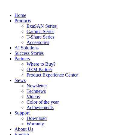
Home
Products
ExaSAN Series
Gamma Series
T-Share Series
Accessories
AI Solutions
Success Stories
Partners
Where to Buy?
OEM Partner
Product Experience Center
News
Newsletter
Technews
Videos
Color of the year
Achievements
Support
Download
Warranty
About Us
English