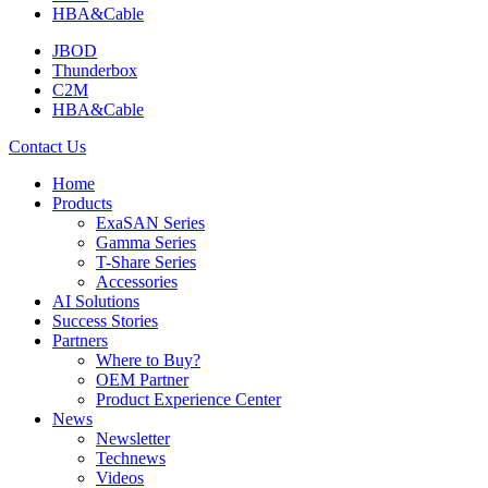
HBA&Cable
JBOD
Thunderbox
C2M
HBA&Cable
Contact Us
Home
Products
ExaSAN Series
Gamma Series
T-Share Series
Accessories
AI Solutions
Success Stories
Partners
Where to Buy?
OEM Partner
Product Experience Center
News
Newsletter
Technews
Videos