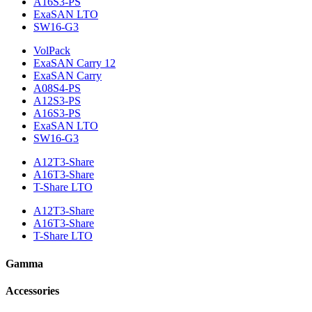
A16S3-PS
ExaSAN LTO
SW16-G3
VolPack
ExaSAN Carry 12
ExaSAN Carry
A08S4-PS
A12S3-PS
A16S3-PS
ExaSAN LTO
SW16-G3
A12T3-Share
A16T3-Share
T-Share LTO
A12T3-Share
A16T3-Share
T-Share LTO
Gamma
Accessories