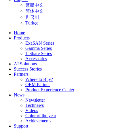
繁體中文
简体中文
한국어
Türkçe
Home
Products
ExaSAN Series
Gamma Series
T-Share Series
Accessories
AI Solutions
Success Stories
Partners
Where to Buy?
OEM Partner
Product Experience Center
News
Newsletter
Technews
Videos
Color of the year
Achievements
Support