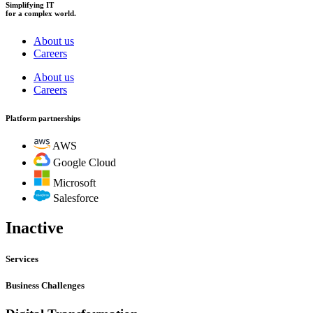
Simplifying IT
for a complex world.
About us
Careers
About us
Careers
Platform partnerships
AWS
Google Cloud
Microsoft
Salesforce
Inactive
Services
Business Challenges