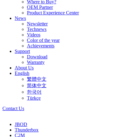
Where to Buy?
OEM Partner
Product Experience Center
News
Newsletter
Technews
Videos
Color of the year
Achievements
Support
Download
Warranty
About Us
English
繁體中文
简体中文
한국어
Türkçe
Contact Us
JBOD
Thunderbox
C2M