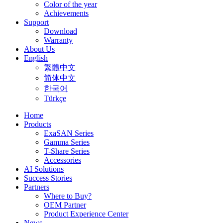
Color of the year
Achievements
Support
Download
Warranty
About Us
English
繁體中文
简体中文
한국어
Türkçe
Home
Products
ExaSAN Series
Gamma Series
T-Share Series
Accessories
AI Solutions
Success Stories
Partners
Where to Buy?
OEM Partner
Product Experience Center
News