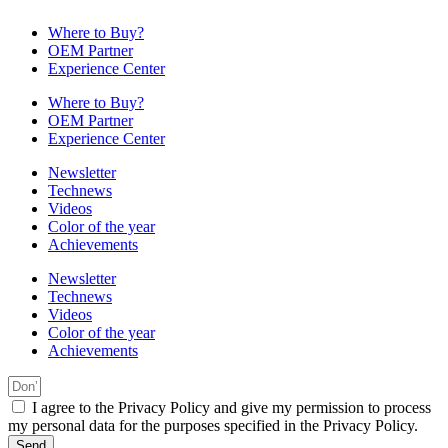
Where to Buy?
OEM Partner
Experience Center
Where to Buy?
OEM Partner
Experience Center
Newsletter
Technews
Videos
Color of the year
Achievements
Newsletter
Technews
Videos
Color of the year
Achievements
I agree to the Privacy Policy and give my permission to process
my personal data for the purposes specified in the Privacy Policy.
Send