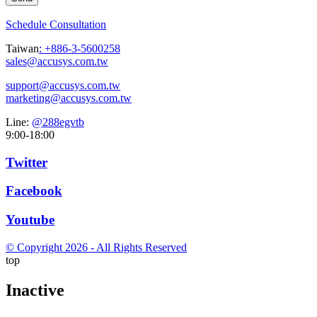
Schedule Consultation
Taiwan
:
+886-3-5600258
sales@accusys.com.tw
support@accusys.com.tw
marketing@accusys.com.tw
Line:
@288egvtb
9:00-18:00
Twitter
Facebook
Youtube
© Copyright 2026 - All Rights Reserved
top
Inactive