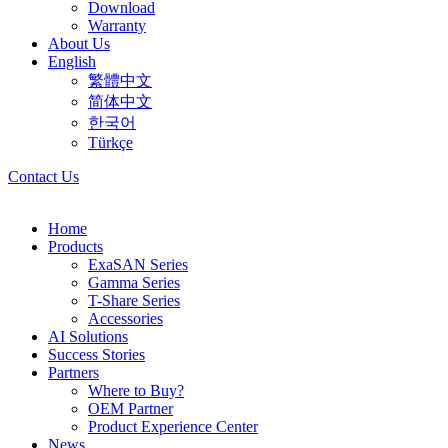
Download
Warranty
About Us
English
繁體中文
简体中文
한국어
Türkçe
Contact Us
Home
Products
ExaSAN Series
Gamma Series
T-Share Series
Accessories
AI Solutions
Success Stories
Partners
Where to Buy?
OEM Partner
Product Experience Center
News