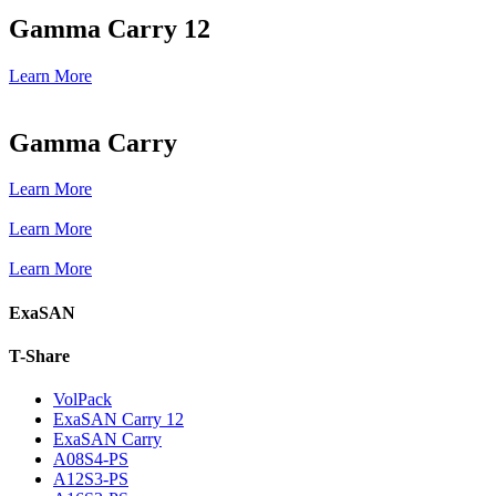
Gamma Carry 12
Learn More
Gamma Carry
Learn More
Learn More
Learn More
ExaSAN
T-Share
VolPack
ExaSAN Carry 12
ExaSAN Carry
A08S4-PS
A12S3-PS