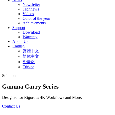
Newsletter
Technews
Videos
Color of the year
Achievements
Support
Download
Warranty
About Us
English
繁體中文
简体中文
한국어
Türkçe
Solutions
Gamma Carry Series
Designed for Rigorous 4K Workflows and More.
Contact Us