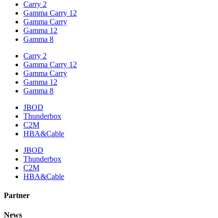
Carry 2
Gamma Carry 12
Gamma Carry
Gamma 12
Gamma 8
Carry 2
Gamma Carry 12
Gamma Carry
Gamma 12
Gamma 8
JBOD
Thunderbox
C2M
HBA&Cable
JBOD
Thunderbox
C2M
HBA&Cable
Partner
News