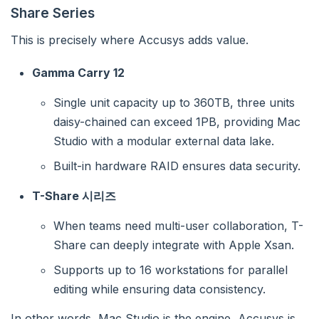
Share Series
This is precisely where Accusys adds value.
Gamma Carry 12
Single unit capacity up to 360TB, three units
daisy-chained can exceed 1PB, providing Mac
Studio with a modular external data lake.
Built-in hardware RAID ensures data security.
T-Share 시리즈
When teams need multi-user collaboration, T-
Share can deeply integrate with Apple Xsan.
Supports up to 16 workstations for parallel
editing while ensuring data consistency.
In other words, Mac Studio is the engine, Accusys is