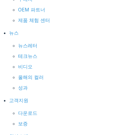
OEM 파트너
제품 체험 센터
뉴스
뉴스레터
테크뉴스
비디오
올해의 컬러
성과
고객지원
다운로드
보증