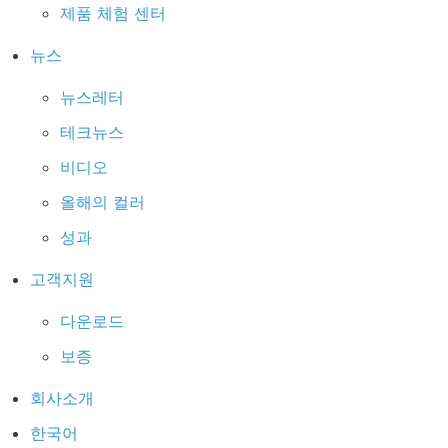
제품 체험 센터
뉴스
뉴스레터
테크뉴스
비디오
올해의 컬러
성과
고객지원
다운로드
보증
회사소개
한국어