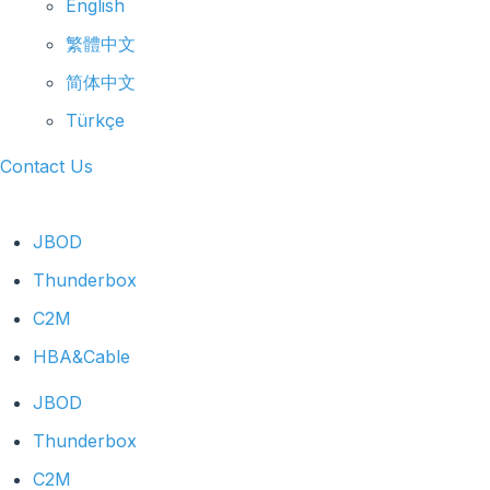
English
繁體中文
简体中文
Türkçe
Contact Us
JBOD
Thunderbox
C2M
HBA&Cable
JBOD
Thunderbox
C2M