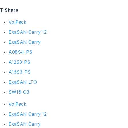
T-Share
VolPack
ExaSAN Carry 12
ExaSAN Carry
A08S4-PS
A12S3-PS
A16S3-PS
ExaSAN LTO
SW16-G3
VolPack
ExaSAN Carry 12
ExaSAN Carry