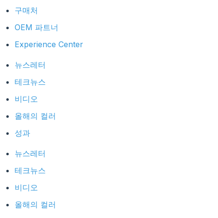
구매처
OEM 파트너
Experience Center
뉴스레터
테크뉴스
비디오
올해의 컬러
성과
뉴스레터
테크뉴스
비디오
올해의 컬러