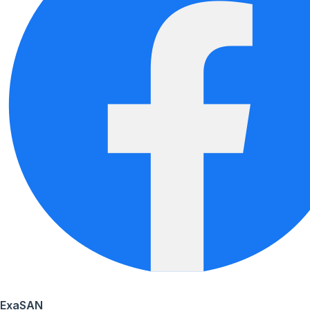
ExaSAN