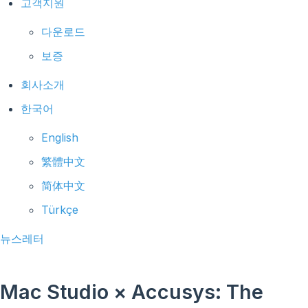
고객지원
다운로드
보증
회사소개
한국어
English
繁體中文
简体中文
Türkçe
뉴스레터
Mac Studio × Accusys: The