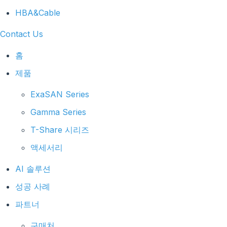
HBA&Cable
Contact Us
홈
제품
ExaSAN Series
Gamma Series
T-Share 시리즈
액세서리
AI 솔루션
성공 사례
파트너
구매처