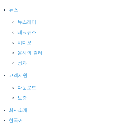
뉴스
뉴스레터
테크뉴스
비디오
올해의 컬러
성과
고객지원
다운로드
보증
회사소개
한국어