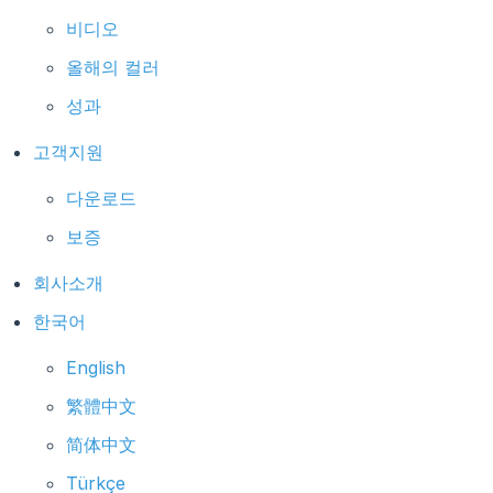
비디오
올해의 컬러
성과
고객지원
다운로드
보증
회사소개
한국어
English
繁體中文
简体中文
Türkçe