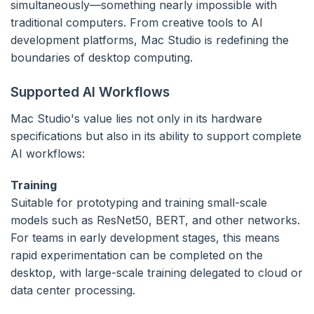
simultaneously—something nearly impossible with
traditional computers. From creative tools to AI
development platforms, Mac Studio is redefining the
boundaries of desktop computing.
Supported AI Workflows
Mac Studio's value lies not only in its hardware
specifications but also in its ability to support complete
AI workflows:
Training
Suitable for prototyping and training small-scale
models such as ResNet50, BERT, and other networks.
For teams in early development stages, this means
rapid experimentation can be completed on the
desktop, with large-scale training delegated to cloud or
data center processing.