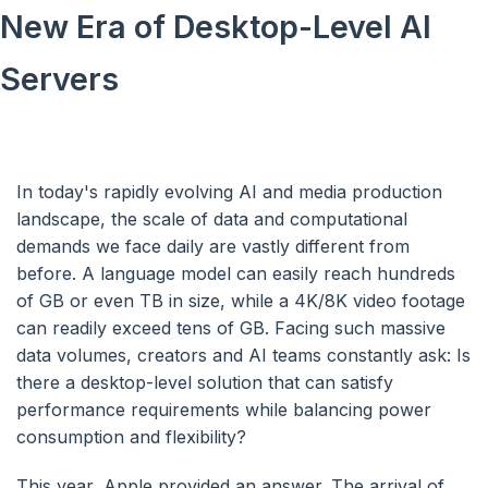
New Era of Desktop-Level AI
Servers
In today's rapidly evolving AI and media production
landscape, the scale of data and computational
demands we face daily are vastly different from
before. A language model can easily reach hundreds
of GB or even TB in size, while a 4K/8K video footage
can readily exceed tens of GB. Facing such massive
data volumes, creators and AI teams constantly ask: Is
there a desktop-level solution that can satisfy
performance requirements while balancing power
consumption and flexibility?
This year, Apple provided an answer. The arrival of