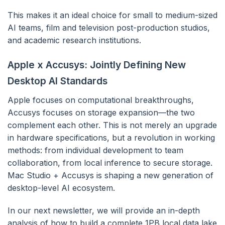
This makes it an ideal choice for small to medium-sized
AI teams, film and television post-production studios,
and academic research institutions.
Apple x Accusys: Jointly Defining New
Desktop AI Standards
Apple focuses on computational breakthroughs,
Accusys focuses on storage expansion—the two
complement each other. This is not merely an upgrade
in hardware specifications, but a revolution in working
methods: from individual development to team
collaboration, from local inference to secure storage.
Mac Studio + Accusys is shaping a new generation of
desktop-level AI ecosystem.
In our next newsletter, we will provide an in-depth
analysis of how to build a complete 1PB local data lake