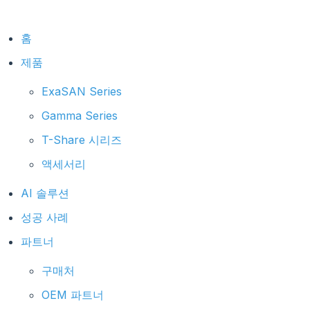
홈
제품
ExaSAN Series
Gamma Series
T-Share 시리즈
액세서리
AI 솔루션
성공 사례
파트너
구매처
OEM 파트너