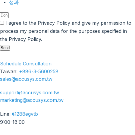
성과
I agree to the Privacy Policy and give my permission to
process my personal data for the purposes specified in
the Privacy Policy.
Send
Schedule Consultation
Taiwan
:
+886-3-5600258
sales@accusys.com.tw
support@accusys.com.tw
marketing@accusys.com.tw
Line:
@288egvtb
9:00-18:00