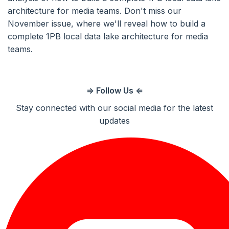
architecture for media teams. Don't miss our
November issue, where we'll reveal how to build a
complete 1PB local data lake architecture for media
teams.
⇒ Follow Us ⇐
Stay connected with our social media for the latest
updates