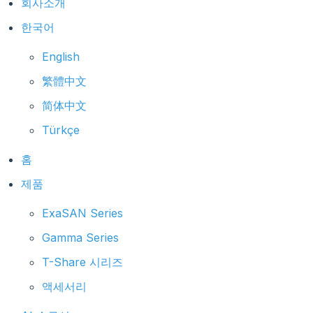
회사소개
한국어
English
繁體中文
简体中文
Türkçe
홈
제품
ExaSAN Series
Gamma Series
T-Share 시리즈
액세서리