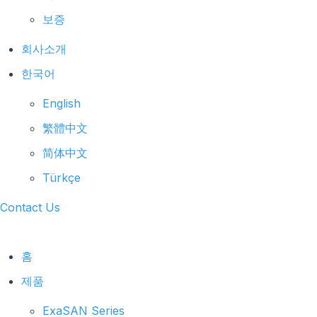
보증
회사소개
한국어
English
繁體中文
简体中文
Türkçe
Contact Us
홈
제품
ExaSAN Series