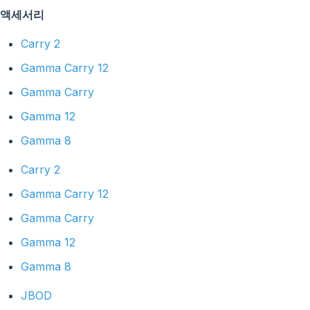
액세서리
Carry 2
Gamma Carry 12
Gamma Carry
Gamma 12
Gamma 8
Carry 2
Gamma Carry 12
Gamma Carry
Gamma 12
Gamma 8
JBOD