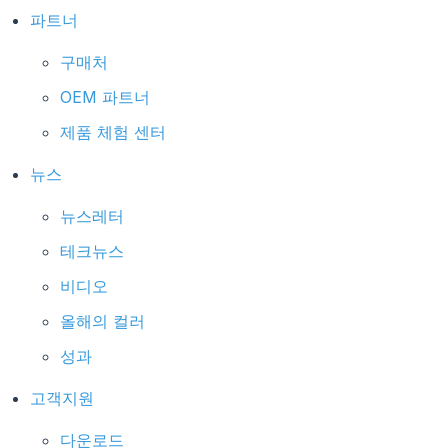
파트너
구매처
OEM 파트너
제품 체험 센터
뉴스
뉴스레터
테크뉴스
비디오
올해의 컬러
성과
고객지원
다운로드