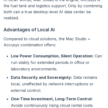
the fuel tank and logistics support. Only by combining
both can a true desktop-level AI data center be
realized.
Advantages of Local AI
Compared to cloud solutions, the Mac Studio +
Accusys combination offers:
Low Power Consumption, Silent Operation:
Can
run stably for extended periods in office or
laboratory environments.
Data Security and Sovereignty:
Data remains
local, unaffected by network interruptions or
external control.
One-Time Investment, Long-Term Control:
Avoids continuously rising cloud rental costs.