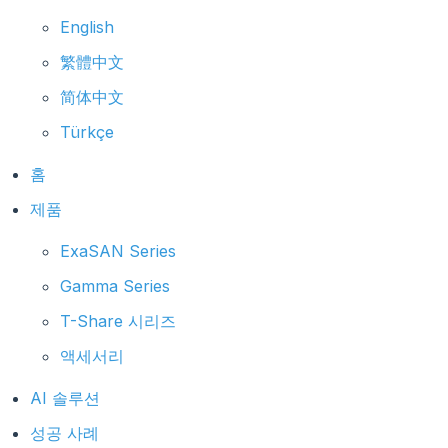
English
繁體中文
简体中文
Türkçe
홈
제품
ExaSAN Series
Gamma Series
T-Share 시리즈
액세서리
AI 솔루션
성공 사례