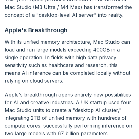
Mac Studio (M3 Ultra / M4 Max) has transformed the
concept of a "desktop-level AI server" into reality.
Apple's Breakthrough
With its unified memory architecture, Mac Studio can
load and run large models exceeding 400GB in a
single operation. In fields with high data privacy
sensitivity such as healthcare and research, this
means AI inference can be completed locally without
relying on cloud servers.
Apple's breakthrough opens entirely new possibilities
for AI and creative industries. A UK startup used four
Mac Studio units to create a "desktop AI cluster,"
integrating 2TB of unified memory with hundreds of
compute cores, successfully performing inference on
two large models with 67 billion parameters