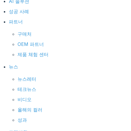
AI 솔루션
성공 사례
파트너
구매처
OEM 파트너
제품 체험 센터
뉴스
뉴스레터
테크뉴스
비디오
올해의 컬러
성과