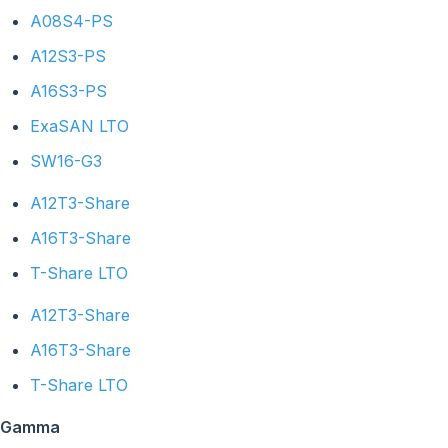
A08S4-PS
A12S3-PS
A16S3-PS
ExaSAN LTO
SW16-G3
A12T3-Share
A16T3-Share
T-Share LTO
A12T3-Share
A16T3-Share
T-Share LTO
Gamma