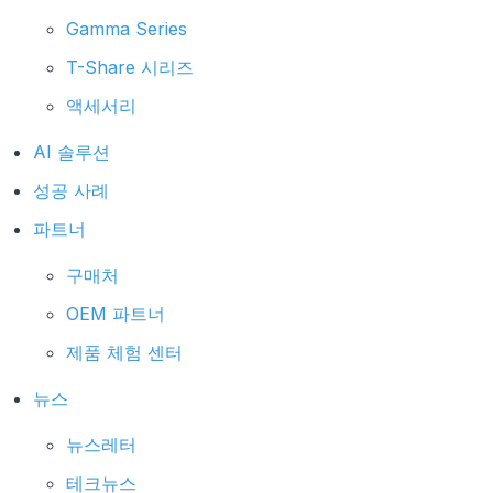
Gamma Series
T-Share 시리즈
액세서리
AI 솔루션
성공 사례
파트너
구매처
OEM 파트너
제품 체험 센터
뉴스
뉴스레터
테크뉴스