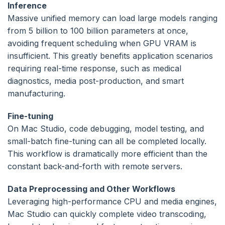
Inference
Massive unified memory can load large models ranging
from 5 billion to 100 billion parameters at once,
avoiding frequent scheduling when GPU VRAM is
insufficient. This greatly benefits application scenarios
requiring real-time response, such as medical
diagnostics, media post-production, and smart
manufacturing.
Fine-tuning
On Mac Studio, code debugging, model testing, and
small-batch fine-tuning can all be completed locally.
This workflow is dramatically more efficient than the
constant back-and-forth with remote servers.
Data Preprocessing and Other Workflows
Leveraging high-performance CPU and media engines,
Mac Studio can quickly complete video transcoding,