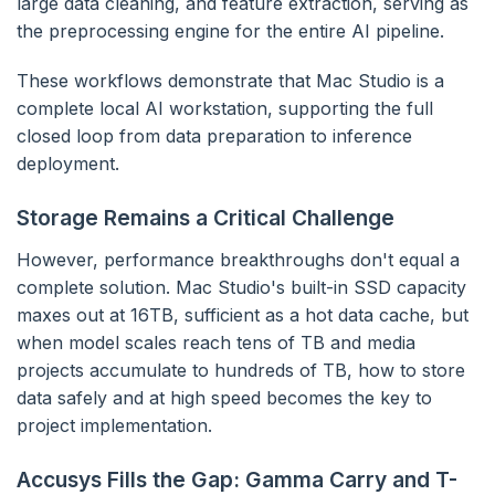
large data cleaning, and feature extraction, serving as
the preprocessing engine for the entire AI pipeline.
These workflows demonstrate that Mac Studio is a
complete local AI workstation, supporting the full
closed loop from data preparation to inference
deployment.
Storage Remains a Critical Challenge
However, performance breakthroughs don't equal a
complete solution. Mac Studio's built-in SSD capacity
maxes out at 16TB, sufficient as a hot data cache, but
when model scales reach tens of TB and media
projects accumulate to hundreds of TB, how to store
data safely and at high speed becomes the key to
project implementation.
Accusys Fills the Gap: Gamma Carry and T-