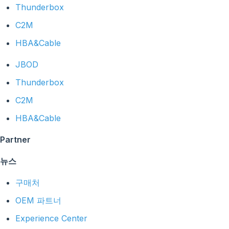
Thunderbox
C2M
HBA&Cable
JBOD
Thunderbox
C2M
HBA&Cable
Partner
뉴스
구매처
OEM 파트너
Experience Center