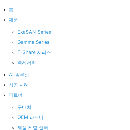
홈
제품
ExaSAN Series
Gamma Series
T-Share 시리즈
액세서리
AI 솔루션
성공 사례
파트너
구매처
OEM 파트너
제품 체험 센터