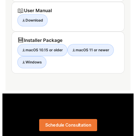
📖
User Manual
Download
💾
Installer Package
macOS 10.15 or older
macOS 11 or newer
Windows
Schedule Consultation