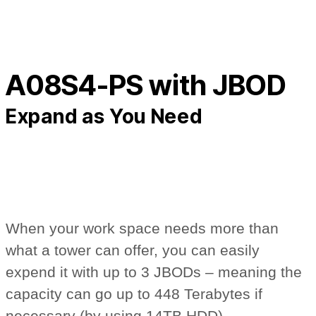
A08S4-PS with JBOD
Expand as You Need
When your work space needs more than
what a tower can offer, you can easily
expend it with up to 3 JBODs – meaning the
capacity can go up to 448 Terabytes if
necessary (by using 14TB HDD).