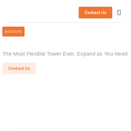
Contact Us
AI So
Success S
ACCUSYS
The Most Flexible Tower Ever, Expand as You Need
Contact Us