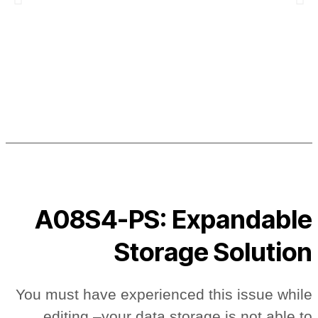
A08S4-PS: Expandable
Storage Solution
You must have experienced this issue while
editing –your data storage is not able to