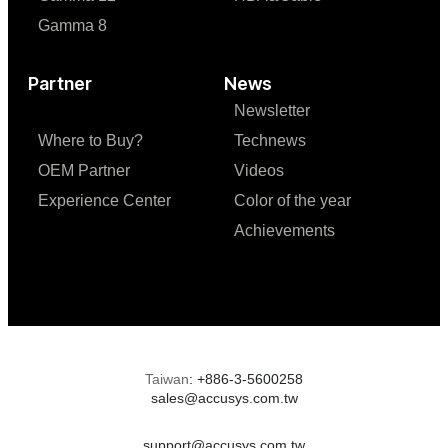
Gamma 8
Partner
News
Newsletter
Where to Buy?
Technews
OEM Partner
Videos
Experience Center
Color of the year
Achievements
Taiwan
:
+886-3-5600258
sales@accusys.com.tw
support@accusys.com.tw