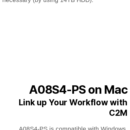
A08S4-PS on Mac
Link up Your Workflow with
C2M
A08S4-PS is compatible with Windows,