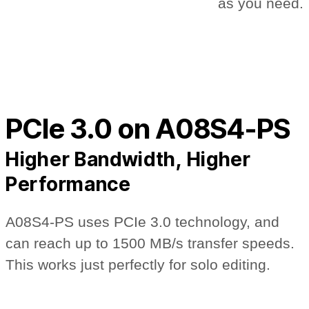
as you need.
PCIe 3.0 on A08S4-PS
Higher Bandwidth, Higher
Performance
A08S4-PS uses PCIe 3.0 technology, and
can reach up to 1500 MB/s transfer speeds.
This works just perfectly for solo editing.