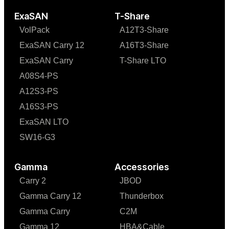
ExaSAN
T-Share
VolPack
A12T3-Share
ExaSAN Carry 12
A16T3-Share
ExaSAN Carry
T-Share LTO
A08S4-PS
A12S3-PS
A16S3-PS
ExaSAN LTO
SW16-G3
Gamma
Accessories
Carry 2
JBOD
Gamma Carry 12
Thunderbox
Gamma Carry
C2M
Gamma 12
HBA&Cable