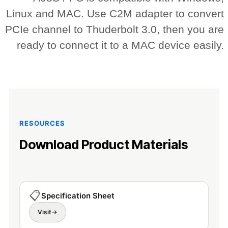
Linux and MAC. Use C2M adapter to convert
PCIe channel to Thuderbolt 3.0, then you are
ready to connect it to a MAC device easily.
RESOURCES
Download Product Materials
📋
Specification Sheet
Visit