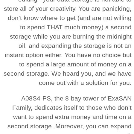
store all of your creativity. You are panicking,
don’t know where to get (and are not willing
to spend THAT much money) a second
storage while you are burning the midnight
oil, and expanding the storage is not an
instant option either. You have no choice but
to spend a large amount of money on a
second storage. We heard you, and we have
come out with a solution for you.
A08S4-PS, the 8-bay tower of ExaSAN
Family, dedicates itself to those who don’t
want to spend extra money and time on a
second storage. Moreover, you can expand